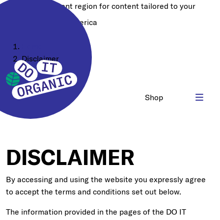
Choose a different region for content tailored to your
location:
North America
Home
Disclaimer
Shop
DISCLAIMER
By accessing and using the website you expressly agree
to accept the terms and conditions set out below.
The information provided in the pages of the DO IT