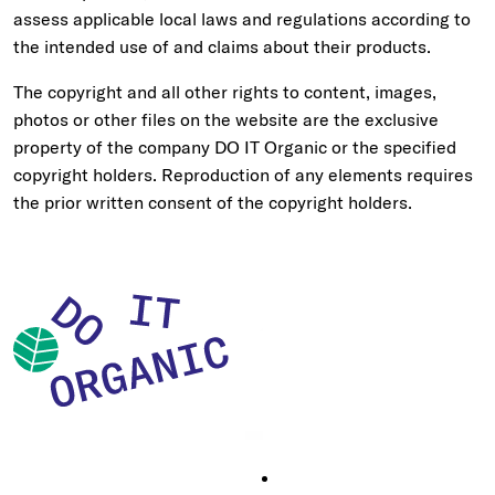
assess applicable local laws and regulations according to
the intended use of and claims about their products.
The copyright and all other rights to content, images,
photos or other files on the website are the exclusive
property of the company DO IT Organic or the specified
copyright holders. Reproduction of any elements requires
the prior written consent of the copyright holders.