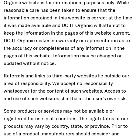
Organic website is for informational purposes only. While
reasonable care has been taken to ensure that the
information contained in this website is correct at the time
it was made available and DO IT Organic will attempt to
keep the information in the pages of this website current,
DO IT Organic makes no warranty or representation as to
the accuracy or completeness of any information in the
pages of this website. Information may be changed or
updated without notice.
Referrals and links to third-party websites lie outside our
area of responsibility. We accept no responsibility
whatsoever for the content of such websites. Access to
and use of such websites shall be at the user's own risk.
Some products or services may not be available or
registered for use in all countries. The legal status of our
products may vary by country, state, or province. Prior to
use of a product, manufacturers should consider and