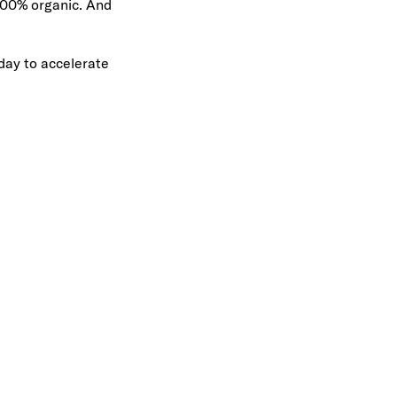
 100% organic. And
day to accelerate