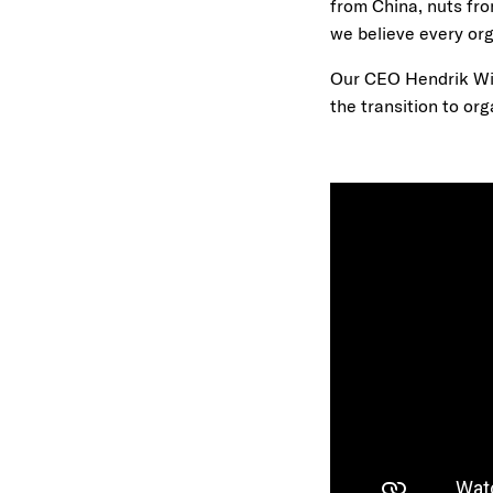
from China, nuts fro
we believe every org
Our CEO Hendrik Wij
the transition to org