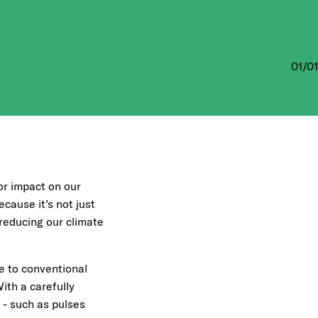
01
/
01
or impact on our
cause it’s not just
 reducing our climate
ve to conventional
With a carefully
 - such as pulses