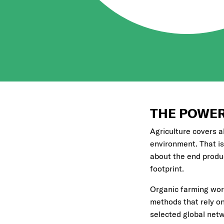
THE POWER
Agriculture covers a
environment. That is
about the end product
footprint.
Organic farming work
methods that rely on 
selected global netw