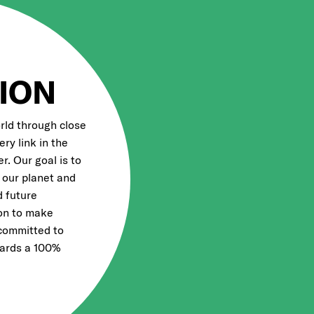
ION
rld through close
ry link in the
r. Our goal is to
 our planet and
d future
ion to make
 committed to
wards a 100%