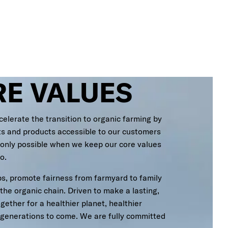
RE VALUES
celerate the transition to organic farming by
ts and products accessible to our customers
 only possible when we keep our core values
o.
s, promote fairness from farmyard to family
 the organic chain. Driven to make a lasting,
ether for a healthier planet, healthier
r generations to come. We are fully committed