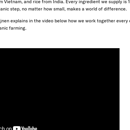
m Vietnam, and rice from India. Every ingredient we supply is
anic step, no matter how small, makes a world of difference.
nen explains in the video below how we work together every 
anic farming.