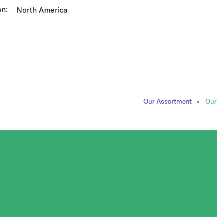
on:
North America
Our Assortment
Our