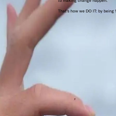
to making change happen.
That's how we DO IT: by being 