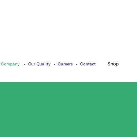
Shop
 Company
Our Quality
Careers
Contact