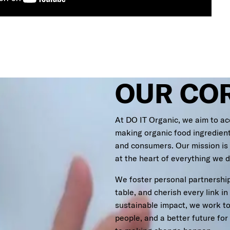
OUR CO
At DO IT Organic, we aim to ac
making organic food ingredien
and consumers. Our mission is
at the heart of everything we d
We foster personal partnership
table, and cherish every link in
sustainable impact, we work tog
people, and a better future fo