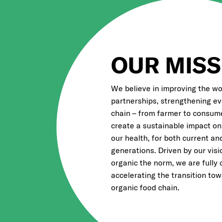
OUR MISS
We believe in improving the wo
partnerships, strengthening eve
chain – from farmer to consume
create a sustainable impact on
our health, for both current an
generations. Driven by our vis
organic the norm, we are fully
accelerating the transition to
organic food chain.