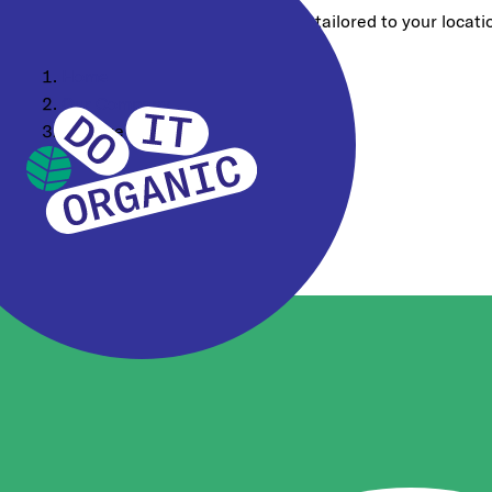
Choose a different region for content tailored to your locati
Home
Our Company
Why we DO IT