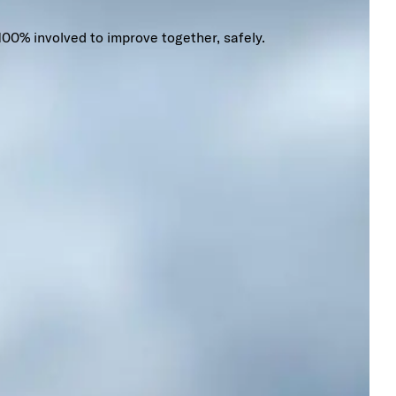
100% involved to improve together, safely.