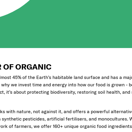
 OF ORGANIC
lmost 45% of the Earth’s habitable land surface and has a maj
 why we invest time and energy into how our food is grown - be
, it’s about protecting biodiversity, restoring soil health, and
s with nature, not against it, and offers a powerful alternati
synthetic pesticides, artificial fertilisers, and monocultures. 
ork of farmers, we offer 160+ unique organic food ingredients