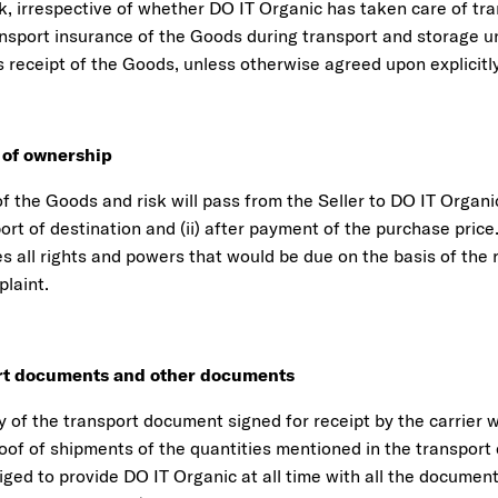
k, irrespective of whether DO IT Organic has taken care of tra
ansport insurance of the Goods during transport and storage un
 receipt of the Goods, unless otherwise agreed upon explicitly
r of ownership
 the Goods and risk will pass from the Seller to DO IT Organic
port of destination and (ii) after payment of the purchase price
s all rights and powers that would be due on the basis of the r
mplaint.
ort documents and other documents
y of the transport document signed for receipt by the carrier 
roof of shipments of the quantities mentioned in the transpor
liged to provide DO IT Organic at all time with all the documen