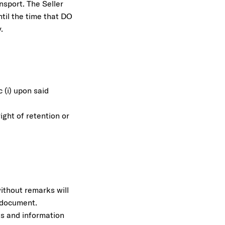
nsport. The Seller
til the time that DO
.
 (i) upon said
.
ight of retention or
without remarks will
t document.
ts and information