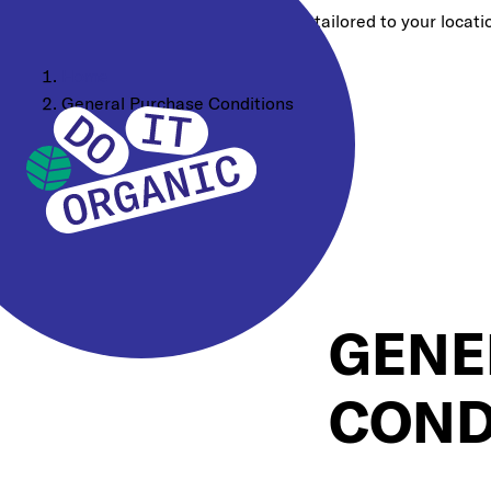
Choose a different region for content tailored to your locati
Home
General Purchase Conditions
GENE
COND