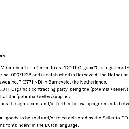
ons
V. (hereinafter referred to as: "DO IT Organic"), is registered
no. 09071238 and is established in Barneveld, the Netherland
sweg no. 7 (3771 ND) in Barneveld, the Netherlands.
O IT Organic’s contracting party, being the (potential) seller/su
 of the (potential) seller/supplier.
ans the agreement and/or further follow-up agreements bet
l goods to be sold and/or to be delivered by the Seller to DO 
ns “ontbinden” in the Dutch language.