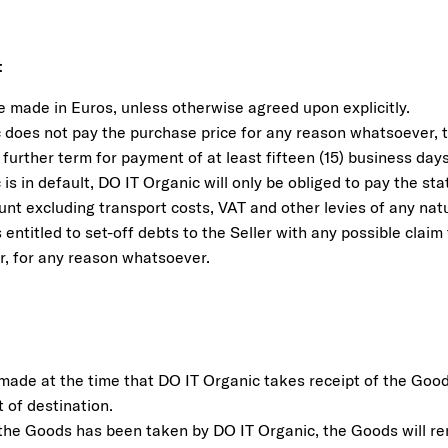
t
e made in Euros, unless otherwise agreed upon explicitly.
 does not pay the purchase price for any reason whatsoever, th
further term for payment of at least fifteen (15) business days
 is in default, DO IT Organic will only be obliged to pay the sta
unt excluding transport costs, VAT and other levies of any na
 entitled to set-off debts to the Seller with any possible clai
er, for any reason whatsoever.
e made at the time that DO IT Organic takes receipt of the Goo
t of destination.
 the Goods has been taken by DO IT Organic, the Goods will rem