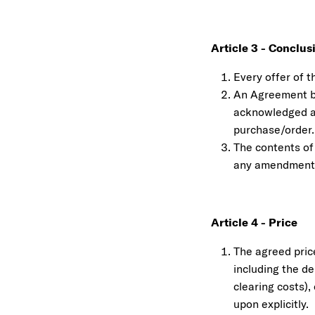
Article 3 - Conclu
Every offer of t
An Agreement be
acknowledged an
purchase/order.
The contents of
any amendment 
Article 4 - Price
The agreed pric
including the de
clearing costs),
upon explicitly.