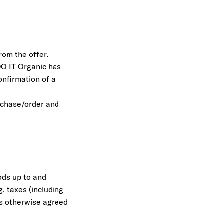
rom the offer.
DO IT Organic has
onfirmation of a
urchase/order and
ods up to and
g, taxes (including
ess otherwise agreed