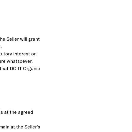
e Seller will grant
.
tutory interest on
ture whatsoever.
m that DO IT Organic
ds at the agreed
ain at the Seller's