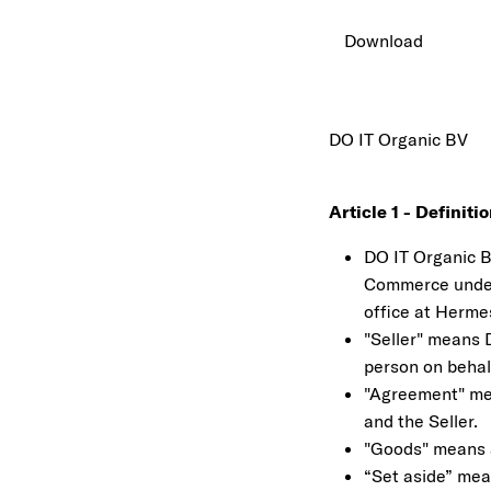
Download
DO IT Organic BV
Article 1 - Definiti
DO IT Organic B.
Commerce under 
office at Herme
"Seller" means D
person on behalf
"Agreement" me
and the Seller.
"Goods" means al
“Set aside” mea