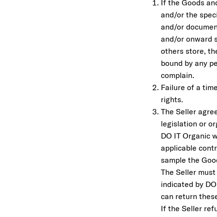
If the Goods an
and/or the speci
and/or document
and/or onward s
others store, th
bound by any per
complain.
Failure of a tim
rights.
The Seller agree
legislation or o
DO IT Organic w
applicable contr
sample the Goo
The Seller must
indicated by DO
can return these
If the Seller re