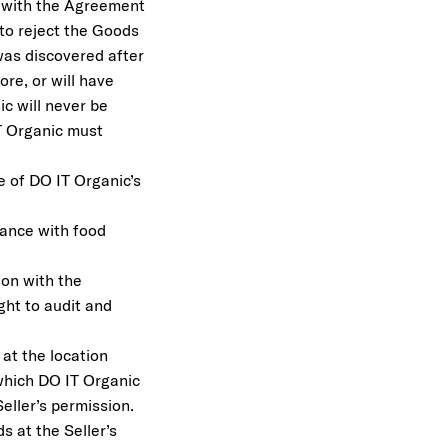
e with the Agreement
 to reject the Goods
as discovered after
re, or will have
ic will never be
IT Organic must
re of DO IT Organic’s
liance with food
ion with the
ght to audit and
at the location
 which DO IT Organic
eller’s permission.
s at the Seller’s