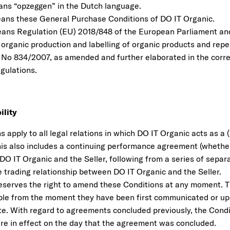
ns “opzeggen” in the Dutch language.
ans these General Purchase Conditions of DO IT Organic.
ans Regulation (EU) 2018/848 of the European Parliament and
organic production and labelling of organic products and repe
 No 834/2007, as amended and further elaborated in the corr
gulations.
ility
 apply to all legal relations in which DO IT Organic acts as a 
his also includes a continuing performance agreement (whether o
DO IT Organic and the Seller, following from a series of sepa
e trading relationship between DO IT Organic and the Seller.
eserves the right to amend these Conditions at any moment.
able from the moment they have been first communicated or u
te. With regard to agreements concluded previously, the Condi
ere in effect on the day that the agreement was concluded.