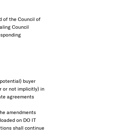
 of the Council of
aling Council
esponding
(potential) buyer
r not implicitly) in
rate agreements
 The amendments
ploaded on DO IT
tions shall continue