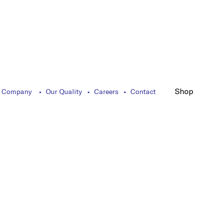
Shop
 Company
Our Quality
Careers
Contact