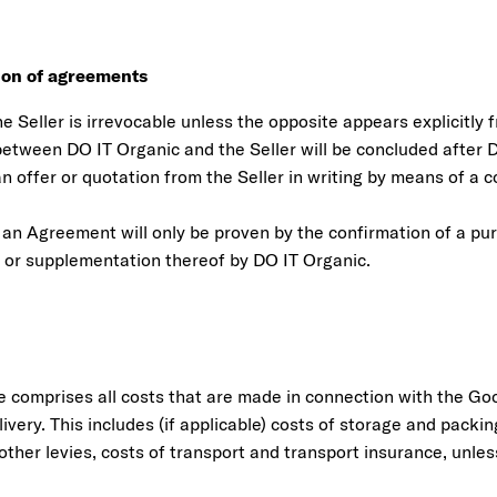
sion of agreements
he Seller is irrevocable unless the opposite appears explicitly f
tween DO IT Organic and the Seller will be concluded after 
 offer or quotation from the Seller in writing by means of a c
 an Agreement will only be proven by the confirmation of a p
or supplementation thereof by DO IT Organic.
e comprises all costs that are made in connection with the Go
livery. This includes (if applicable) costs of storage and packin
 other levies, costs of transport and transport insurance, unl