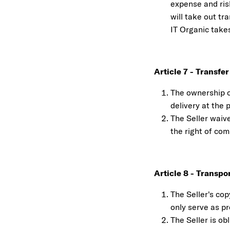
expense and ris
will take out tr
IT Organic takes
Article 7 - Transfe
The ownership of
delivery at the 
The Seller waive
the right of co
Article 8 - Transp
The Seller's cop
only serve as p
The Seller is ob