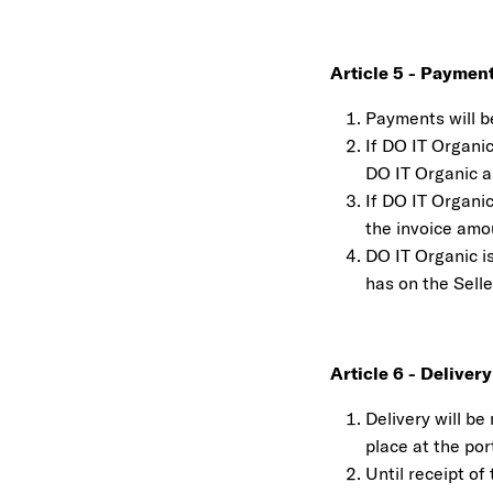
Article 5 - Paymen
Payments will b
If DO IT Organic
DO IT Organic a 
If DO IT Organic
the invoice amo
DO IT Organic is
has on the Sell
Article 6 - Delivery
Delivery will b
place at the por
Until receipt of