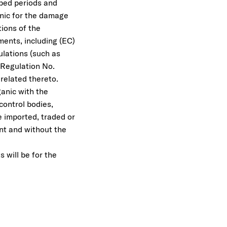
ibed periods and
ganic for the damage
tions of the
ments, including (EC)
lations (such as
 Regulation No.
related thereto.
ganic with the
control bodies,
 imported, traded or
nt and without the
 will be for the