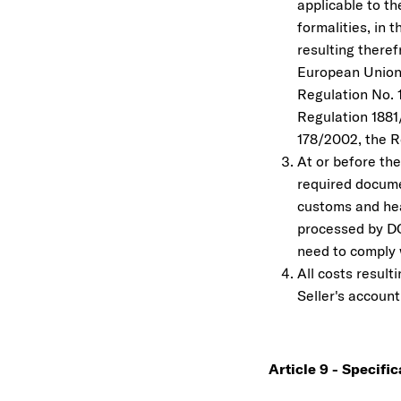
applicable to t
formalities, in 
resulting theref
European Union 
Regulation No. 
Regulation 1881
178/2002, the R
At or before the
required documen
customs and hea
processed by DO
need to comply w
All costs result
Seller's account
Article 9 - Specifi