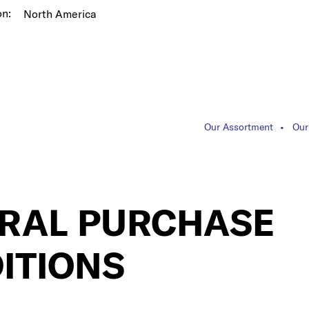
on:
North America
Our Assortment
Our
RAL PURCHASE
ITIONS