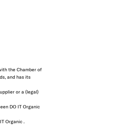
 with the Chamber of
s, and has its
pplier or a (legal)
ween DO IT Organic
IT Organic .