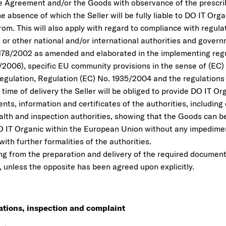
he Agreement and/or the Goods with observance of the prescr
the absence of which the Seller will be fully liable to DO IT Or
rom. This will also apply with regard to compliance with regula
or other national and/or international authorities and govern
178/2002 as amended and elaborated in the implementing regu
/2006), specific EU community provisions in the sense of (EC)
egulation, Regulation (EC) No. 1935/2004 and the regulations 
 time of delivery the Seller will be obliged to provide DO IT Or
ts, information and certificates of the authorities, including 
lth and inspection authorities, showing that the Goods can be
 IT Organic within the European Union without any impedime
ith further formalities of the authorities.
ing from the preparation and delivery of the required documents
, unless the opposite has been agreed upon explicitly.
cations, inspection and complaint