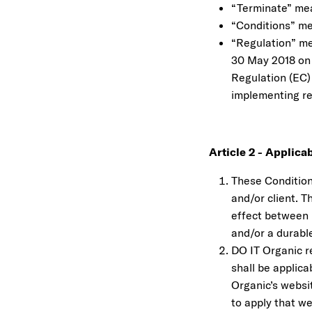
“Terminate” mea
“Conditions” me
“Regulation” me
30 May 2018 on 
Regulation (EC)
implementing re
Article 2 - Applicab
These Conditions
and/or client. T
effect between 
and/or a durabl
DO IT Organic r
shall be applic
Organic’s websi
to apply that w