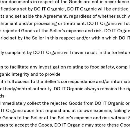
d/or documents in respect of the Goods are not in accordanc
fications set by DO IT Organic , DO IT Organic will be entitled
s and set aside the Agreement, regardless of whether such w
hipment and/or processing or treatment. DO IT Organic will sto
e rejected Goods at the Seller's expense and risk. DO IT Organ
iod set by the Seller in this respect and/or within which DO 
ely complaint by DO IT Organic will never result in the forfeitu
s to facilitate any investigation relating to food safety, comp
rganic integrity and to provide
ith full access to the Seller’s correspondence and/or informat
ol body/control authority. DO IT Organic always remains the ri
ds.
 immediately collect the rejected Goods from DO IT Organic or 
 IT Organic upon first request and at its own expense, failing
 Goods to the Seller at the Seller’s expense and risk without S
fuses to accept the Goods, DO IT Organic may store these Good