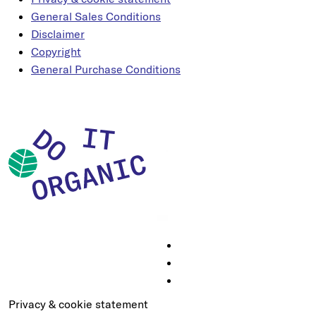
General Sales Conditions
Disclaimer
Copyright
General Purchase Conditions
Privacy & cookie statement