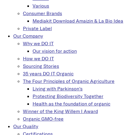
Various
Consumer Brands
Mediakit Download Amaizin & La Bio Idea
Private Label
Our Company
Why we DO IT
Our vision for action
How we DO IT
Sourcing Stories
35 years DO IT Organic
The Four Principles of Organic Agriculture
Living with Parkinson's
Protecting Biodiversity Together
Health as the foundation of organic
Winner of the King Willem I Award
Organic GMO-free
Our Quality
Certifications