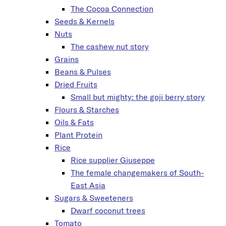
The Cocoa Connection
Seeds & Kernels
Nuts
The cashew nut story
Grains
Beans & Pulses
Dried Fruits
Small but mighty: the goji berry story
Flours & Starches
Oils & Fats
Plant Protein
Rice
Rice supplier Giuseppe
The female changemakers of South-
East Asia
Sugars & Sweeteners
Dwarf coconut trees
Tomato