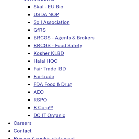
Skal - EU Bio
USDA NOP
Soil Association
GfRS
BRCGS - Agents & Brokers
BRCGS - Food Safety
Kosher KLBD
Halal HQC
Fair Trade IBD
Fairtrade
FDA Food & Drug
AEO
RSPO
B Corp™
DO IT Organic
Careers
Contact
Privacy & cookie statement