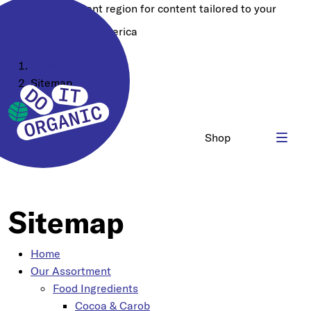
Choose a different region for content tailored to your
location:
North America
Home
Sitemap
Shop
Sitemap
Home
Our Assortment
Food Ingredients
Cocoa & Carob