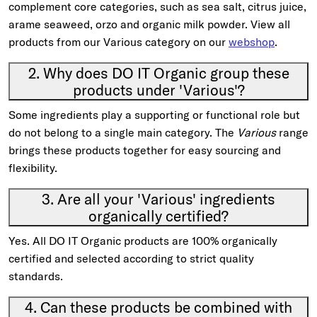
complement core categories, such as sea salt, citrus juice,
arame seaweed, orzo and organic milk powder. View all
products from our Various category on our
webshop
.
2. Why does DO IT Organic group these
products under 'Various'?
Some ingredients play a supporting or functional role but
do not belong to a single main category. The
Various
range
brings these products together for easy sourcing and
flexibility.
3. Are all your 'Various' ingredients
organically certified?
Yes. All DO IT Organic products are 100% organically
certified and selected according to strict quality
standards.
4. Can these products be combined with