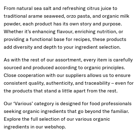
From natural sea salt and refreshing citrus juice to
traditional arame seaweed, orzo pasta, and organic milk
powder, each product has its own story and purpose.
Whether it’s enhancing flavour, enriching nutrition, or
providing a functional base for recipes, these products
add diversity and depth to your ingredient selection.
As with the rest of our assortment, every item is carefully
sourced and produced according to organic principles.
Close cooperation with our suppliers allows us to ensure
consistent quality, authenticity, and traceability – even for
the products that stand a little apart from the rest.
Our ‘Various’ category is designed for food professionals
seeking organic ingredients that go beyond the familiar.
Explore the full selection of our various organic
ingredients in our webshop.