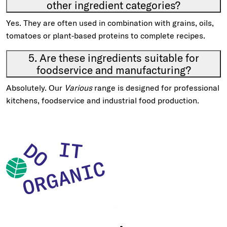
other ingredient categories?
Yes. They are often used in combination with grains, oils,
tomatoes or plant‑based proteins to complete recipes.
5. Are these ingredients suitable for
foodservice and manufacturing?
Absolutely. Our
Various
range is designed for professional
kitchens, foodservice and industrial food production.