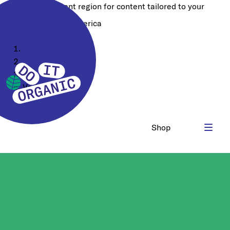
Choose a different region for content tailored to your
location:
North America
Home
Our Assortment
Food Ingredients
Various
Shop