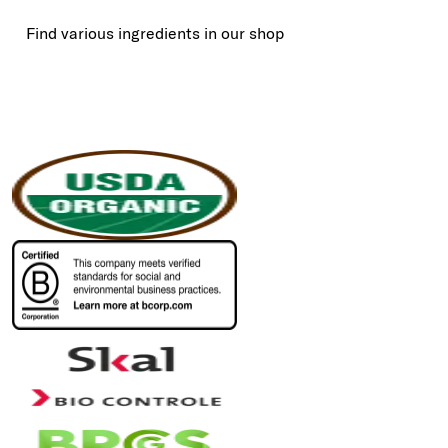
Find various ingredients in our shop