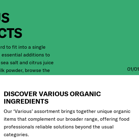
US
CTS
 to fit into a single
 essential additions to
sea salt and citrus juice
01
/
01
ilk powder, browse the
shop, or learn more about
ow.
DISCOVER VARIOUS ORGANIC
INGREDIENTS
ic products
Our ‘Various’ assortment brings together unique organic
items that complement our broader range, offering food
professionals reliable solutions beyond the usual
categories.