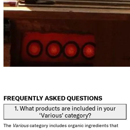
FREQUENTLY ASKED QUESTIONS
1. What products are included in your
‘Various’ category?
The
Various
category includes organic ingredients that