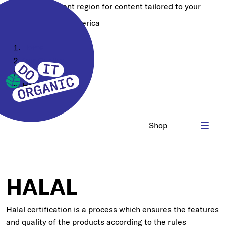
Choose a different region for content tailored to your
location:
North America
Home
Our Quality
Certifications
Halal HQC
Shop
HALAL
Halal certification is a process which ensures the features
and quality of the products according to the rules