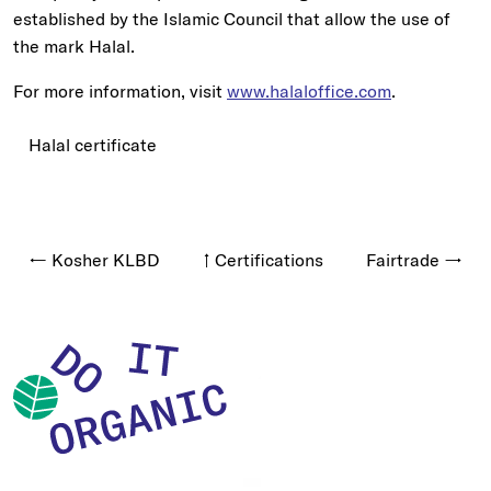
established by the Islamic Council that allow the use of
the mark Halal.
For more information, visit
www.halaloffice.com
.
Halal certificate
← Kosher KLBD
↑ Certifications
Fairtrade →