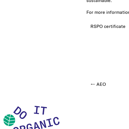
sustainable.
For more information
RSPO certificate
← AEO