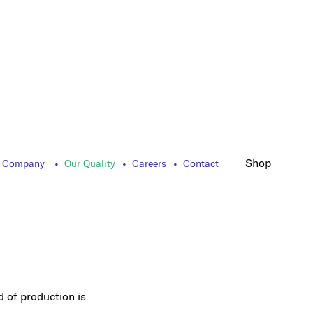
Shop
 Company
Our Quality
Careers
Contact
d of production is