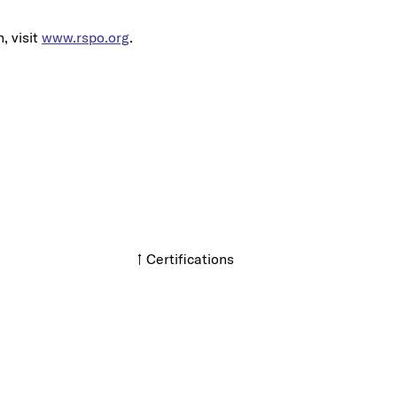
, visit
www.rspo.org
.
↑ Certifications