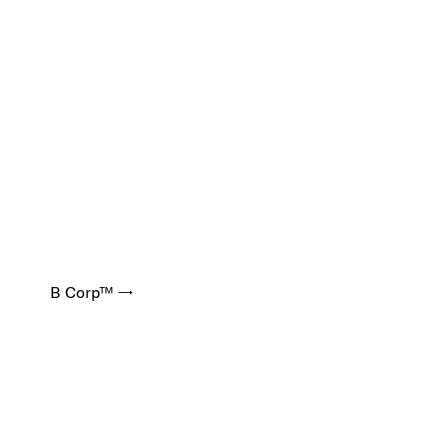
B Corp™ →