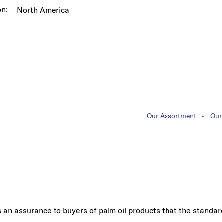
on:
North America
Our Assortment
Our
s an assurance to buyers of palm oil products that the standar