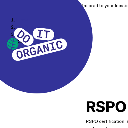
Choose a different region for content tailored to your locati
Home
Our Quality
Certifications
RSPO
RSPO
RSPO certification i