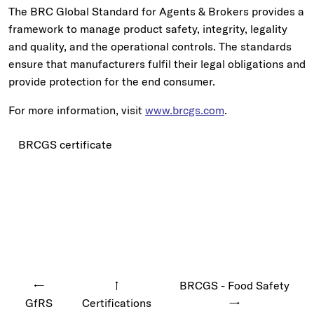
The BRC Global Standard for Agents & Brokers provides a
framework to manage product safety, integrity, legality
and quality, and the operational controls. The standards
ensure that manufacturers fulfil their legal obligations and
provide protection for the end consumer.
For more information, visit
www.brcgs.com
.
BRCGS certificate
←
↑
BRCGS - Food Safety
GfRS
Certifications
→