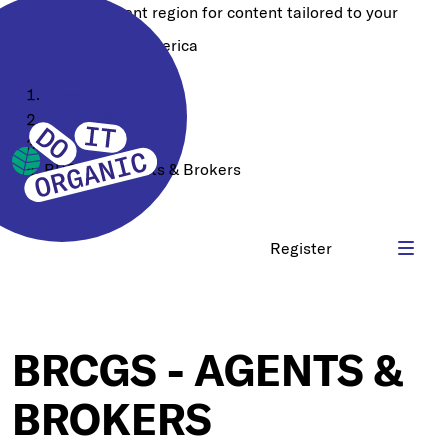
Choose a different region for content tailored to your
location:
North America
Home
Our Quality
Certifications
BRCGS - Agents & Brokers
Register
BRCGS - AGENTS &
BROKERS