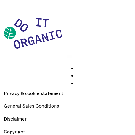
Privacy & cookie statement
General Sales Conditions
Disclaimer
Copyright