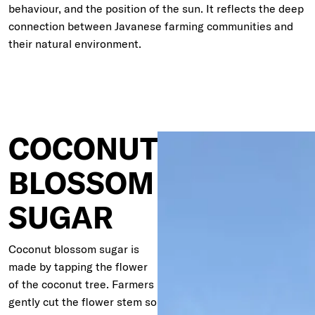
behaviour, and the position of the sun. It reflects the deep
connection between Javanese farming communities and
their natural environment.
COCONUT
BLOSSOM
SUGAR
Coconut blossom sugar is
made by tapping the flower
of the coconut tree. Farmers
gently cut the flower stem so