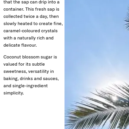
that the sap can drip into a
container. This fresh sap is
collected twice a day, then
slowly heated to create fine,
caramel-coloured crystals
with a naturally rich and
delicate flavour.
Coconut blossom sugar is
valued for its subtle
sweetness, versatility in
baking, drinks and sauces,
and single-ingredient
simplicity.