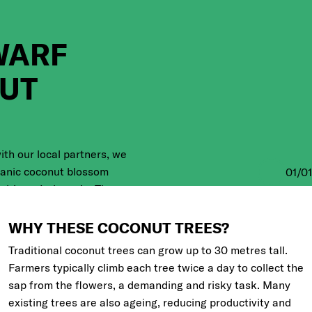
WARF
UT
ith our local partners, we
ganic coconut blossom
01
/
01
al Java, Indonesia. The
anting a new generation
 seedlings together with
WHY THESE COCONUT TREES?
Traditional coconut trees can grow up to
30 metres
tall.
Farmers typically climb each tree twice a day to collect the
sap from the flowers, a demanding and risky task. Many
existing trees are also ageing, reducing productivity and