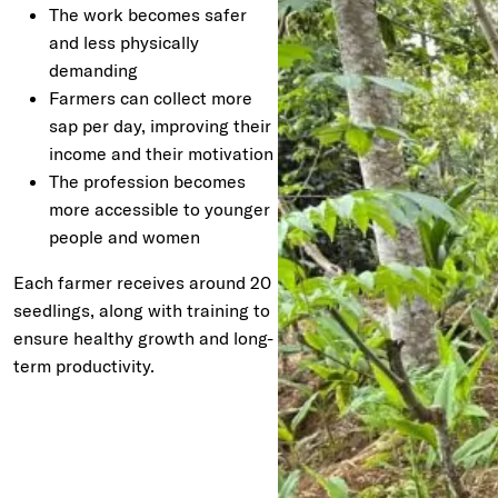
The work becomes safer
and less physically
demanding
Farmers can collect more
sap per day, improving their
income and their motivation
The profession becomes
more accessible to younger
people and women
Each farmer receives around 20
seedlings, along with training to
ensure healthy growth and long-
term productivity.