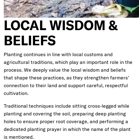
LOCAL WISDOM &
BELIEFS
Planting continues in line with local customs and
agricultural traditions, which play an important role in the
process. We deeply value the local wisdom and beliefs
that shape these practices, as they strengthen farmers’
connection to their land and support careful, respectful
cultivation.
Traditional techniques include sitting cross-legged while
planting and covering the soil, preparing deep planting
holes to ensure proper root coverage, and performing a
dedicated planting prayer in which the name of the plant
is mentioned.