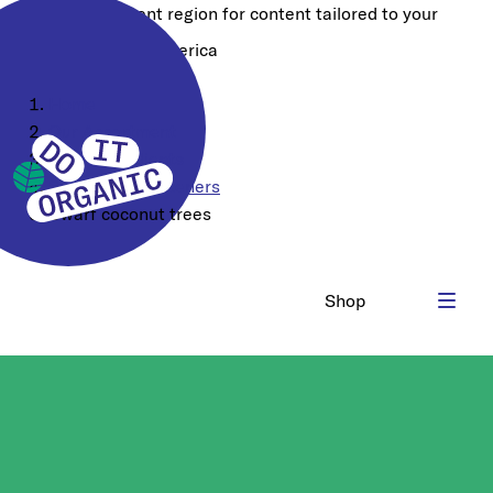
Choose a different region for content tailored to your
location:
North America
Home
Our Assortment
Food Ingredients
Sugars & Sweeteners
Dwarf coconut trees
Shop