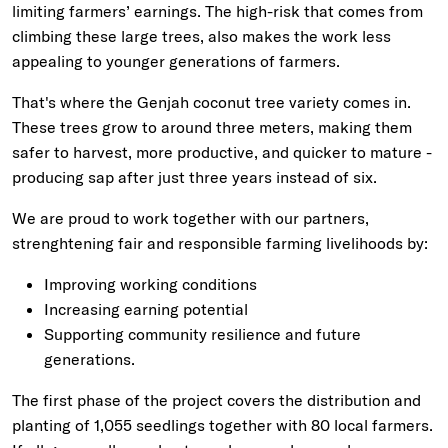
limiting farmers’ earnings. The high-risk that comes from
climbing these large trees, also makes the work less
appealing to younger generations of farmers.
That's where the Genjah coconut tree variety comes in.
These trees grow to around three meters, making them
safer to harvest, more productive, and quicker to mature -
producing sap after just three years instead of six.
We are proud to work together with our partners,
strenghtening fair and responsible farming livelihoods by:
Improving working conditions
Increasing earning potential
Supporting community resilience and future
generations.
The first phase of the project covers the distribution and
planting of 1,055 seedlings together with 80 local farmers.