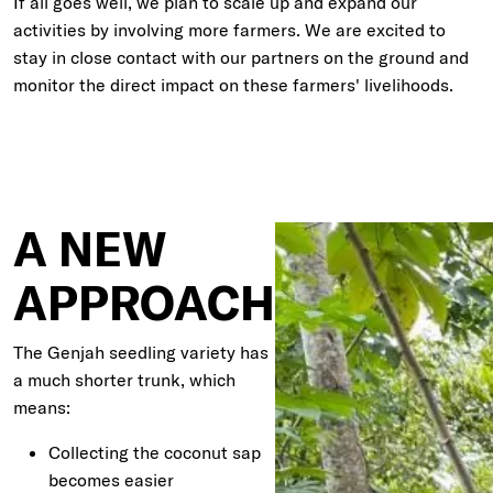
If all goes well, we plan to scale up and expand our
activities by involving more farmers. We are excited to
stay in close contact with our partners on the ground and
monitor the direct impact on these farmers' livelihoods.
A NEW
APPROACH
The Genjah seedling variety has
a much shorter trunk, which
means:
Collecting the coconut sap
becomes easier