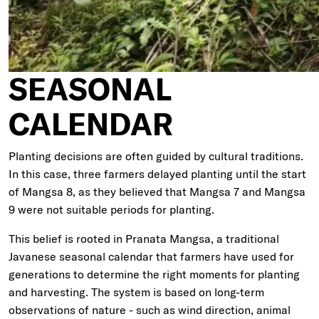
SEASONAL
CALENDAR
Planting decisions are often guided by cultural traditions.
In this case, three farmers delayed planting until the start
of Mangsa 8, as they believed that Mangsa 7 and Mangsa
9 were not suitable periods for planting.
This belief is rooted in Pranata Mangsa, a traditional
Javanese seasonal calendar that farmers have used for
generations to determine the right moments for planting
and harvesting. The system is based on long-term
observations of nature - such as wind direction, animal