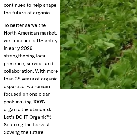
continues to help shape
the future of organic.
To better serve the
North American market,
we launched a US entity
in early 2026,
strengthening local
presence, service, and
collaboration. With more
than 35 years of organic
expertise, we remain
focused on one clear
goal: making 100%
organic the standard.
Let's DO IT Organic™.
Sourcing the harvest.
Sowing the future.