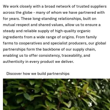
We work closely with a broad network of trusted suppliers
across the globe - many of whom we have partnered with
for years. These long-standing relationships, built on
mutual respect and shared values, allow us to ensure a
steady and reliable supply of high-quality organic
ingredients from a wide range of origins. From family
farms to cooperatives and specialist producers, our global
partnerships form the backbone of our supply chain,
enabling us to offer consistency, traceability, and
authenticity in every product we deliver.
Discover how we build partnerships