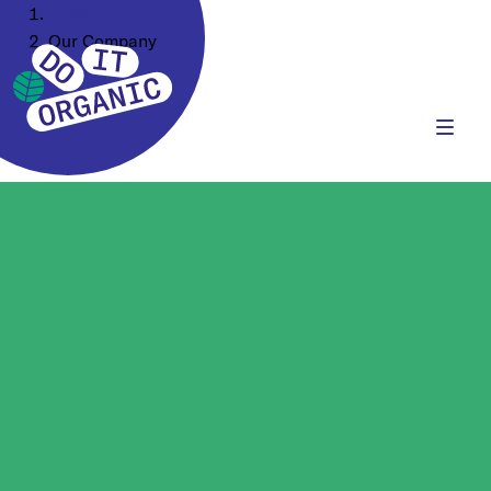
Home
Our Company