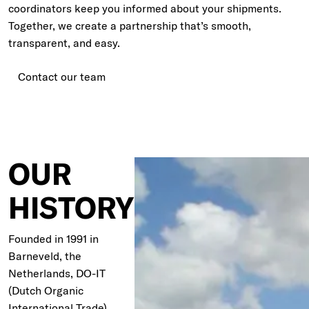
coordinators keep you informed about your shipments.
Together, we create a partnership that’s smooth,
transparent, and easy.
Contact our team
OUR
HISTORY
Founded in 1991 in
Barneveld, the
Netherlands, DO-IT
(Dutch Organic
International Trade)