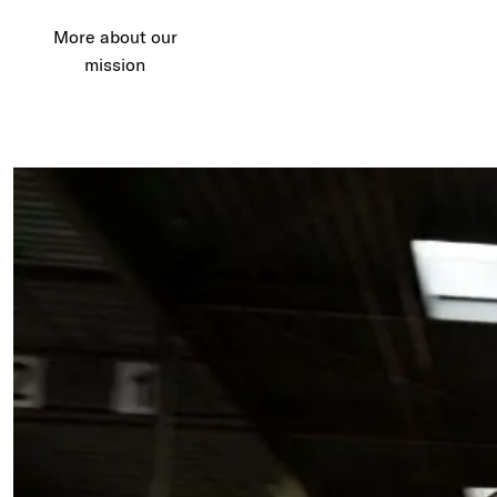
More about our
mission