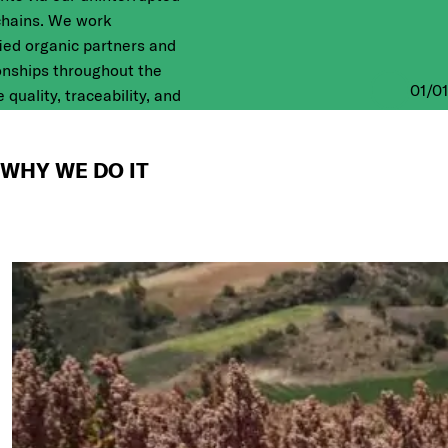
chains. We work
fied organic partners and
ionships throughout the
01
/
01
 quality, traceability, and
nd where we DO IT
WHY WE DO IT