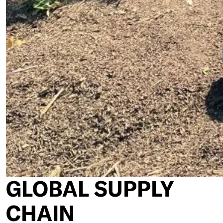
GLOBAL SUPPLY
CHAIN