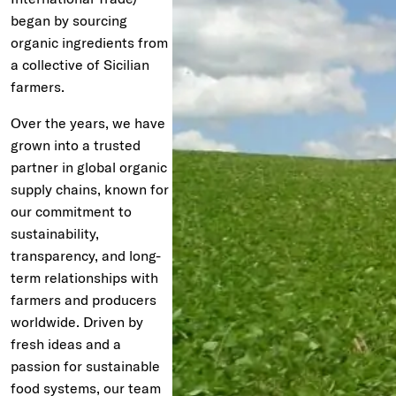
began by sourcing
organic ingredients from
a collective of Sicilian
farmers.
Over the years, we have
grown into a trusted
partner in global organic
supply chains, known for
our commitment to
sustainability,
transparency, and long-
term relationships with
farmers and producers
worldwide. Driven by
fresh ideas and a
passion for sustainable
food systems, our team