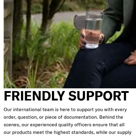
FRIENDLY SUPPORT
Our international team is here to support you with every
order, question, or piece of documentation. Behind the
scenes, our experienced quality officers ensure that all
our products meet the highest standards, while our supply