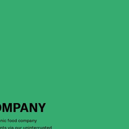
OMPANY
anic food company
ents via our uninterrupted