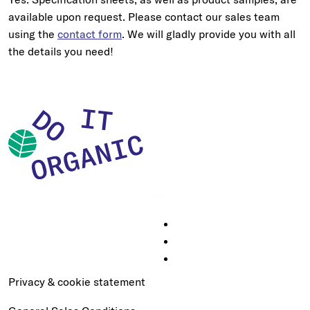
available upon request. Please contact our sales team
using the
contact form
. We will gladly provide you with all
the details you need!
Privacy & cookie statement