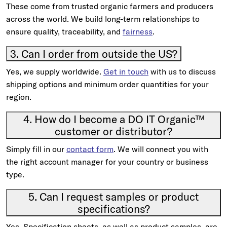
These come from trusted organic farmers and producers
across the world. We build long-term relationships to
ensure quality, traceability, and
fairness
.
3. Can I order from outside the US?
Yes, we supply worldwide.
Get in touch
with us to discuss
shipping options and minimum order quantities for your
region.
4. How do I become a DO IT Organic™
customer or distributor?
Simply fill in our
contact form
. We will connect you with
the right account manager for your country or business
type.
5. Can I request samples or product
specifications?
Yes. Specification sheets, as well as product samples, are