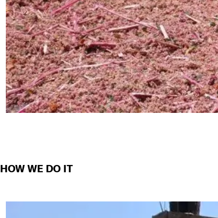
HOW WE DO IT