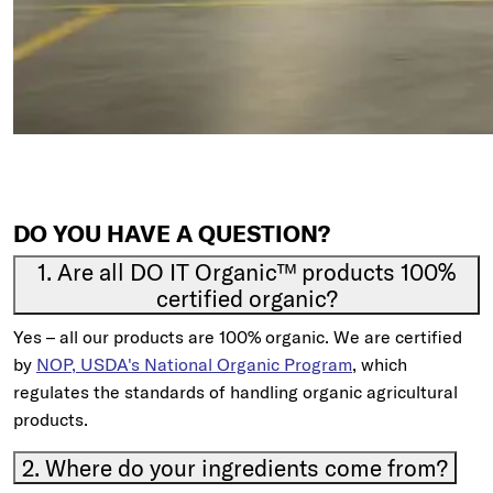
DO YOU HAVE A QUESTION?
1. Are all DO IT Organic™ products 100%
certified organic?
Yes – all our products are 100% organic. We are certified
by
NOP, USDA's National Organic Program
, which
regulates the standards of handling organic agricultural
products.
2. Where do your ingredients come from?