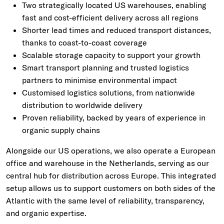
Two strategically located US warehouses, enabling
fast and cost-efficient delivery across all regions
Shorter lead times and reduced transport distances,
thanks to coast-to-coast coverage
Scalable storage capacity to support your growth
Smart transport planning and trusted logistics
partners to minimise environmental impact
Customised logistics solutions, from nationwide
distribution to worldwide delivery
Proven reliability, backed by years of experience in
organic supply chains
Alongside our US operations, we also operate a European
office and warehouse in the Netherlands, serving as our
central hub for distribution across Europe. This integrated
setup allows us to support customers on both sides of the
Atlantic with the same level of reliability, transparency,
and organic expertise.