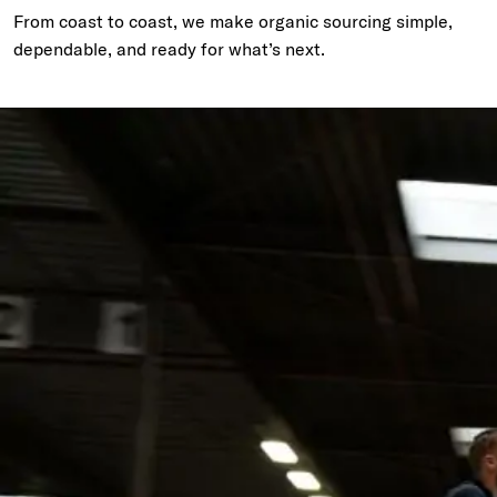
From coast to coast, we make organic sourcing simple,
dependable, and ready for what’s next.