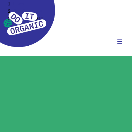
Home
Our Company
How we DO IT