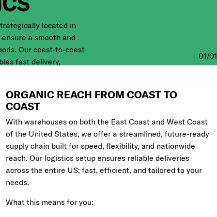
ICS
rategically located in
e ensure a smooth and
oods. Our coast-to-coast
01
/
01
es fast delivery,
great flexibility. It’s how
ng efficiently across
ORGANIC REACH FROM COAST TO
COAST
With warehouses on both the East Coast and West Coast
of the United States, we offer a streamlined, future-ready
supply chain built for speed, flexibility, and nationwide
reach. Our logistics setup ensures reliable deliveries
across the entire US; fast, efficient, and tailored to your
needs.
What this means for you: