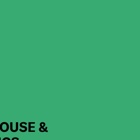
OUSE &