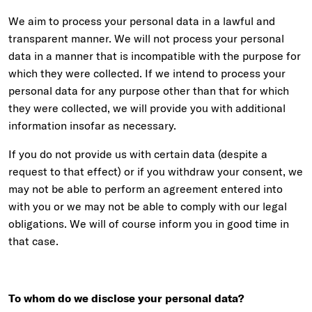
We aim to process your personal data in a lawful and
transparent manner. We will not process your personal
data in a manner that is incompatible with the purpose for
which they were collected. If we intend to process your
personal data for any purpose other than that for which
they were collected, we will provide you with additional
information insofar as necessary.
If you do not provide us with certain data (despite a
request to that effect) or if you withdraw your consent, we
may not be able to perform an agreement entered into
with you or we may not be able to comply with our legal
obligations. We will of course inform you in good time in
that case.
To whom do we disclose your personal data?