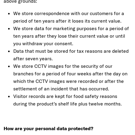
above grounds:
We store correspondence with our customers for a
period of ten years after it loses its current value.
We store data for marketing purposes for a period of
ten years after they lose their current value or until
you withdraw your consent.
Data that must be stored for tax reasons are deleted
after seven years.
We store CCTV images for the security of our
branches for a period of four weeks after the day on
which the CCTV images were recorded or after the
settlement of an incident that has occurred.
Visitor records are kept for food safety reasons
during the product’s shelf life plus twelve months.
How are your personal data protected?