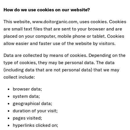
How do we use cookies on our website?
This website, www.doitorganic.com, uses cookies. Cookies
are small text files that are sent to your browser and are
placed on your computer, mobile phone or tablet. Cookies
allow easier and faster use of the website by visitors.
Data are collected by means of cookies. Depending on the
type of cookies, they may be personal data. The data
(including data that are not personal data) that we may
collect include:
browser data;
system data;
geographical data;
duration of your visit;
pages visited;
hyperlinks clicked on;