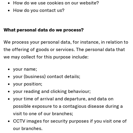
How do we use cookies on our website?
How do you contact us?
What personal data do we process?
We process your personal data, for instance, in relation to
the offering of goods or services. The personal data that
we may collect for this purpose include:
your name;
your (business) contact details;
your position;
your reading and clicking behaviour;
your time of arrival and departure, and data on
possible exposure to a contagious disease during a
visit to one of our branches;
CCTV images for security purposes if you visit one of
our branches.