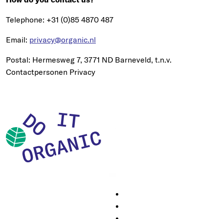
Telephone: +31 (0)85 4870 487
Email:
privacy@organic.nl
Postal: Hermesweg 7, 3771 ND Barneveld, t.n.v.
Contactpersonen Privacy