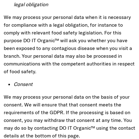
legal obligation
We may process your personal data when it is necessary
for compliance with a legal obligation, for instance to
comply with relevant food safety legislation. For this
purpose DO IT Organic™ will ask you whether you have
been exposed to any contagious disease when you visit a
branch. Your personal data may also be processed in
communications with the competent authorities in respect
of food safety.
Consent
We may process your personal data on the basis of your
consent. We will ensure that that consent meets the
requirements of the GDPR. If the processing is based on
consent, you may withdraw that consent at any time. You
may do so by contacting DO IT Organic™ using the contact
details at the bottom of this page.