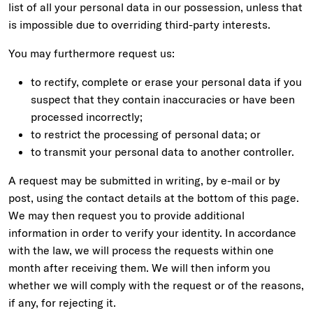
list of all your personal data in our possession, unless that
is impossible due to overriding third-party interests.
You may furthermore request us:
to rectify, complete or erase your personal data if you
suspect that they contain inaccuracies or have been
processed incorrectly;
to restrict the processing of personal data; or
to transmit your personal data to another controller.
A request may be submitted in writing, by e-mail or by
post, using the contact details at the bottom of this page.
We may then request you to provide additional
information in order to verify your identity. In accordance
with the law, we will process the requests within one
month after receiving them. We will then inform you
whether we will comply with the request or of the reasons,
if any, for rejecting it.