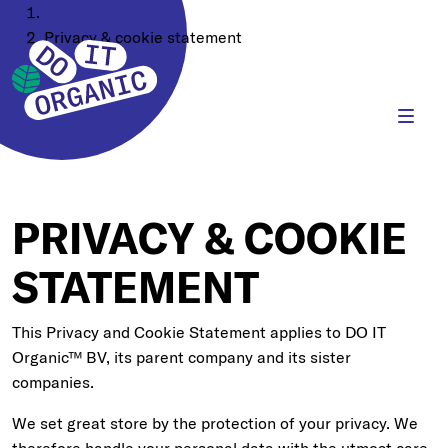
Home
Privacy & cookie statement
PRIVACY & COOKIE
STATEMENT
This Privacy and Cookie Statement applies to DO IT
Organic™ BV, its parent company and its sister
companies.
We set great store by the protection of your privacy. We