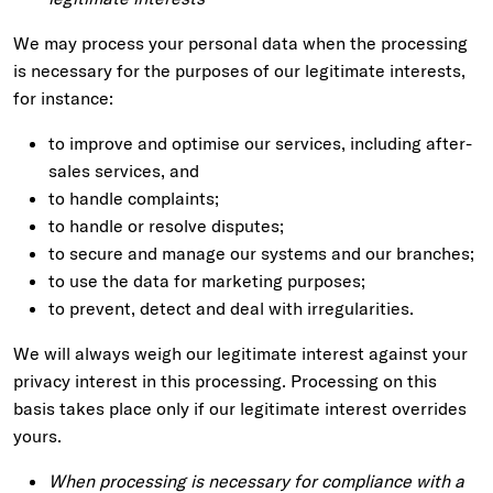
We may process your personal data when the processing
is necessary for the purposes of our legitimate interests,
for instance:
to improve and optimise our services, including after-
sales services, and
to handle complaints;
to handle or resolve disputes;
to secure and manage our systems and our branches;
to use the data for marketing purposes;
to prevent, detect and deal with irregularities.
We will always weigh our legitimate interest against your
privacy interest in this processing. Processing on this
basis takes place only if our legitimate interest overrides
yours.
When processing is necessary for compliance with a