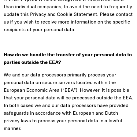
than individual companies, to avoid the need to frequently
update this Privacy and Cookie Statement. Please contact
us if you wish to receive more information on the specific
recipients of your personal data.
How do we handle the transfer of your personal data to
parties outside the EEA?
We and our data processors primarily process your
personal data on secure servers located within the
European Economic Area (“EEA”). However, it is possible
that your personal data will be processed outside the EEA.
In both cases we and our data processors have provided
safeguards in accordance with European and Dutch
privacy laws to process your personal data in a lawful
manner.