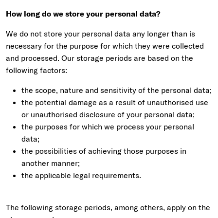
How long do we store your personal data?
We do not store your personal data any longer than is
necessary for the purpose for which they were collected
and processed. Our storage periods are based on the
following factors:
the scope, nature and sensitivity of the personal data;
the potential damage as a result of unauthorised use
or unauthorised disclosure of your personal data;
the purposes for which we process your personal
data;
the possibilities of achieving those purposes in
another manner;
the applicable legal requirements.
The following storage periods, among others, apply on the