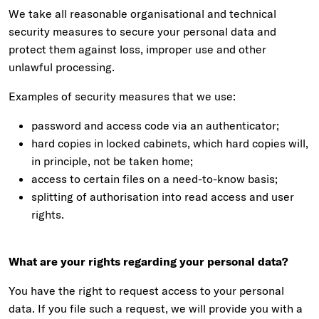
We take all reasonable organisational and technical
security measures to secure your personal data and
protect them against loss, improper use and other
unlawful processing.
Examples of security measures that we use:
password and access code via an authenticator;
hard copies in locked cabinets, which hard copies will,
in principle, not be taken home;
access to certain files on a need-to-know basis;
splitting of authorisation into read access and user
rights.
What are your rights regarding your personal data?
You have the right to request access to your personal
data. If you file such a request, we will provide you with a