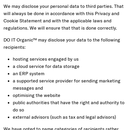
We may disclose your personal data to third parties. That
will always be done in accordance with this Privacy and
Cookie Statement and with the applicable laws and
regulations. We will ensure that that is done correctly.
DO IT Organic™ may disclose your data to the following
recipients:
hosting services engaged by us
a cloud service for data storage
an ERP system
a supported service provider for sending marketing
messages and
optimising the website
public authorities that have the right and authority to
do so
external advisors (such as tax and legal advisors)
We have opted to name categories of recipients rather