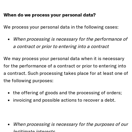
When do we process your personal data?
We process your personal data in the following cases:
When processing is necessary for the performance of
a contract or prior to entering into a contract
We may process your personal data when it is necessary
for the performance of a contract or prior to entering into
a contract. Such processing takes place for at least one of
the following purposes:
the offering of goods and the processing of orders;
invoicing and possible actions to recover a debt.
When processing is necessary for the purposes of our
legitimate interests