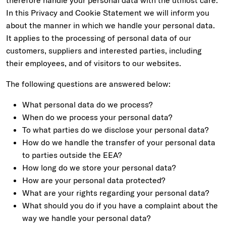
therefore handle your personal data with the utmost care.
In this Privacy and Cookie Statement we will inform you
about the manner in which we handle your personal data.
It applies to the processing of personal data of our
customers, suppliers and interested parties, including
their employees, and of visitors to our websites.
The following questions are answered below:
What personal data do we process?
When do we process your personal data?
To what parties do we disclose your personal data?
How do we handle the transfer of your personal data
to parties outside the EEA?
How long do we store your personal data?
How are your personal data protected?
What are your rights regarding your personal data?
What should you do if you have a complaint about the
way we handle your personal data?