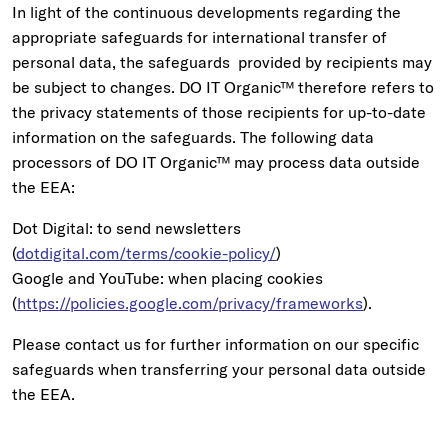
In light of the continuous developments regarding the
appropriate safeguards for international transfer of
personal data, the safeguards provided by recipients may
be subject to changes. DO IT Organic™ therefore refers to
the privacy statements of those recipients for up-to-date
information on the safeguards. The following data
processors of DO IT Organic™ may process data outside
the EEA:
Dot Digital: to send newsletters
(
dotdigital.com/terms/cookie-policy/
)
Google and YouTube: when placing cookies
(
https://policies.google.com/privacy/frameworks
).
Please contact us for further information on our specific
safeguards when transferring your personal data outside
the EEA.