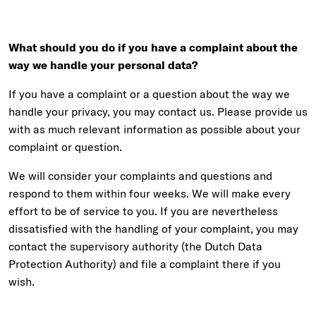
What should you do if you have a complaint about the
way we handle your personal data?
If you have a complaint or a question about the way we
handle your privacy, you may contact us. Please provide us
with as much relevant information as possible about your
complaint or question.
We will consider your complaints and questions and
respond to them within four weeks. We will make every
effort to be of service to you. If you are nevertheless
dissatisfied with the handling of your complaint, you may
contact the supervisory authority (the Dutch Data
Protection Authority) and file a complaint there if you
wish.