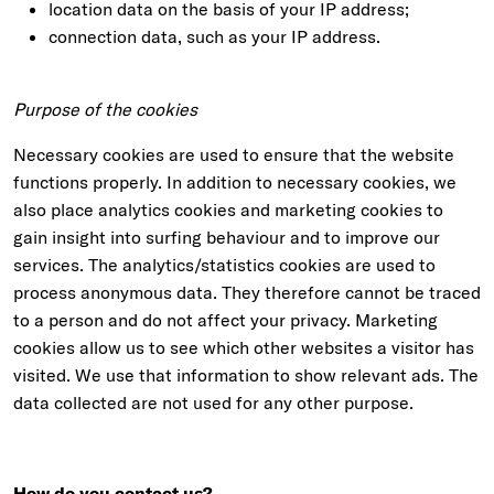
location data on the basis of your IP address;
connection data, such as your IP address.
Purpose of the cookies
Necessary cookies are used to ensure that the website
functions properly. In addition to necessary cookies, we
also place analytics cookies and marketing cookies to
gain insight into surfing behaviour and to improve our
services. The analytics/statistics cookies are used to
process anonymous data. They therefore cannot be traced
to a person and do not affect your privacy. Marketing
cookies allow us to see which other websites a visitor has
visited. We use that information to show relevant ads. The
data collected are not used for any other purpose.
How do you contact us?