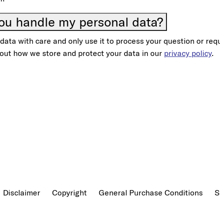
ou handle my personal data?
ata with care and only use it to process your question or req
out how we store and protect your data in our
privacy policy
.
Disclaimer
Copyright
General Purchase Conditions
S