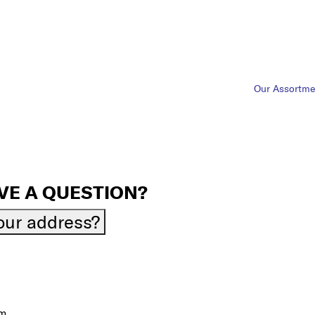
Our Assortme
VE A QUESTION?
your address?
om