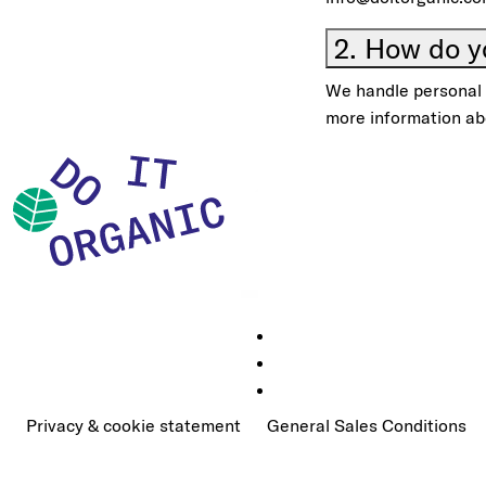
2. How do y
We handle personal d
more information ab
Privacy & cookie statement
General Sales Conditions