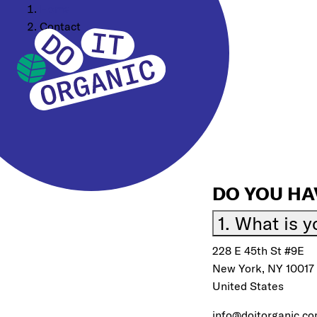
Home
Contact
DO YOU HA
1. What is 
228 E 45th St #9E
New York, NY 10017
United States
info@doitorganic.c