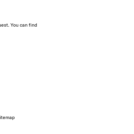
uest. You can find
itemap