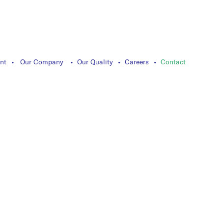
nt
Our Company
Our Quality
Careers
Contact