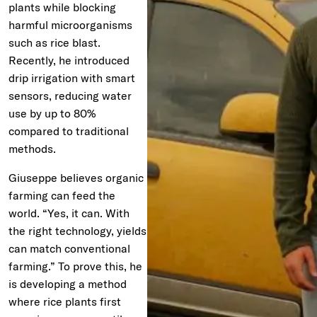
plants while blocking
harmful microorganisms
such as rice blast.
Recently, he introduced
drip irrigation with smart
sensors, reducing water
use by up to 80%
compared to traditional
methods.
Giuseppe believes organic
farming can feed the
world. “Yes, it can. With
the right technology, yields
can match conventional
farming.” To prove this, he
is developing a method
where rice plants first