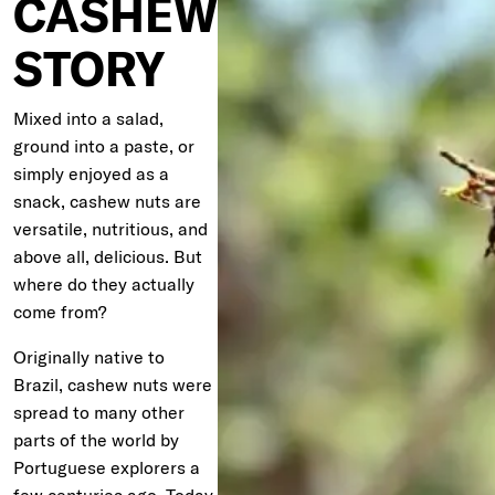
CASHEW
STORY
Mixed into a salad,
ground into a paste, or
simply enjoyed as a
snack, cashew nuts are
versatile, nutritious, and
above all, delicious. But
where do they actually
come from?
Originally native to
Brazil, cashew nuts were
spread to many other
parts of the world by
Portuguese explorers a