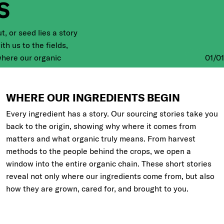
S
t, or seed lies a story
ith us to the fields,
where our organic
01
/
01
d meet some of the
that bring them to life.
our ingredients.
WHERE OUR INGREDIENTS BEGIN
Every ingredient has a story. Our sourcing stories take you
back to the origin, showing why where it comes from
matters and what organic truly means. From harvest
methods to the people behind the crops, we open a
window into the entire organic chain. These short stories
reveal not only where our ingredients come from, but also
how they are grown, cared for, and brought to you.