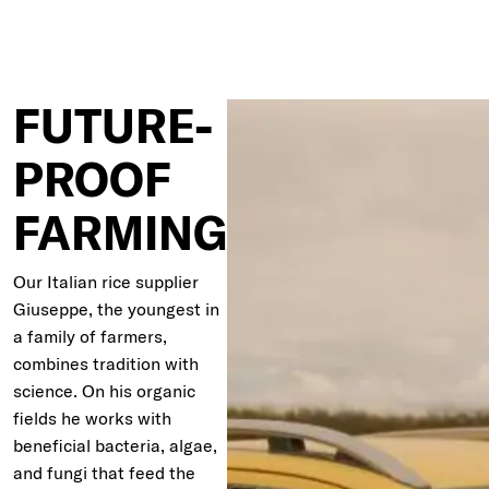
FUTURE-
PROOF
FARMING
Our Italian rice supplier
Giuseppe, the youngest in
a family of farmers,
combines tradition with
science. On his organic
fields he works with
beneficial bacteria, algae,
and fungi that feed the