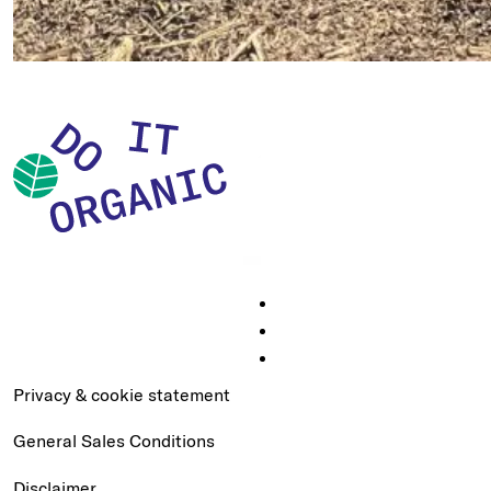
Privacy & cookie statement
General Sales Conditions
Disclaimer