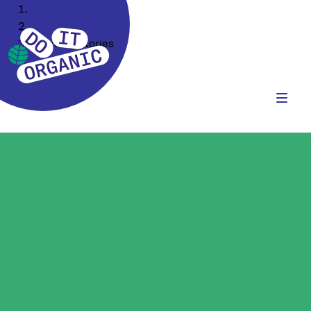
Home
Our Company
Sourcing Stories