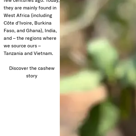
few centuries ago. Today,
they are mainly found in
West Africa (including
Côte d’Ivoire, Burkina
Faso, and Ghana), India,
and – the regions where
we source ours –
Tanzania and Vietnam.
Discover the cashew
story