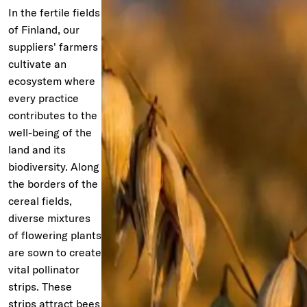
In the fertile fields
of Finland, our
suppliers' farmers
cultivate an
ecosystem where
every practice
contributes to the
well-being of the
land and its
biodiversity. Along
the borders of the
cereal fields,
diverse mixtures
of flowering plants
are sown to create
vital pollinator
strips. These
strips attract bees