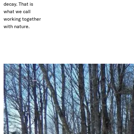
decay. That is
what we call
working together
with nature.