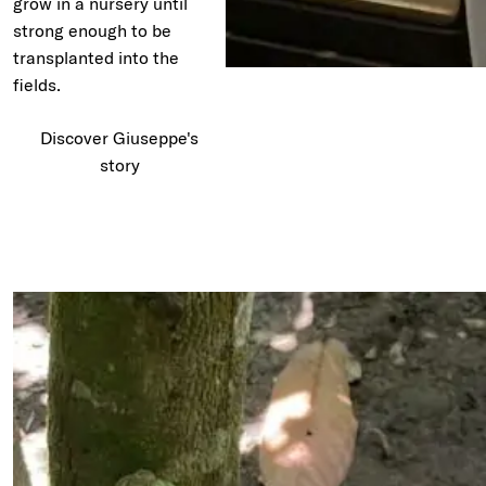
grow in a nursery until
strong enough to be
transplanted into the
fields.
Discover Giuseppe's
story