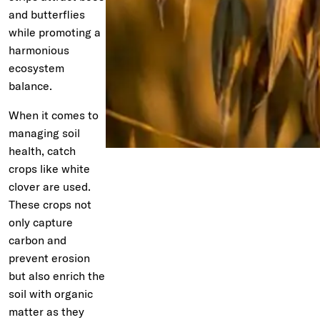
and butterflies
while promoting a
harmonious
ecosystem
balance.
When it comes to
managing soil
health, catch
crops like white
clover are used.
These crops not
only capture
carbon and
prevent erosion
but also enrich the
soil with organic
matter as they