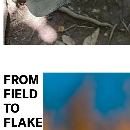
FROM
FIELD
TO
FLAKE