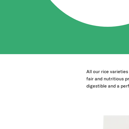
All our rice varietie
fair and nutritious pr
digestible and a per