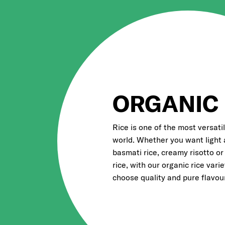
ORGANIC 
Rice is one of the most versatil
world. Whether you want light 
basmati rice, creamy risotto or
rice, with our organic rice vari
choose quality and pure flavour