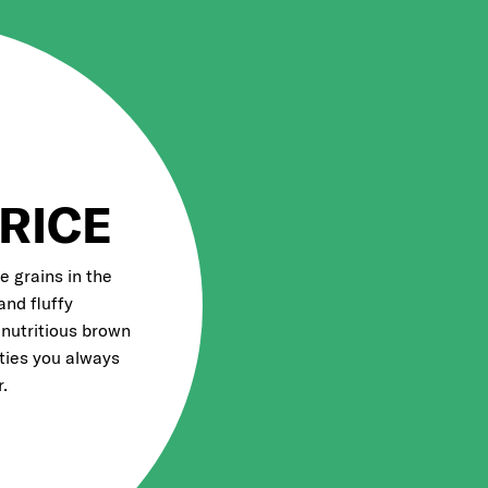
RICE
e grains in the
and fluffy
 nutritious brown
eties you always
.