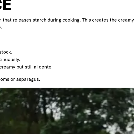
CE
n that releases starch during cooking. This creates the creamy 
.
stock.
tinuously.
creamy but still al dente.
rooms or asparagus.