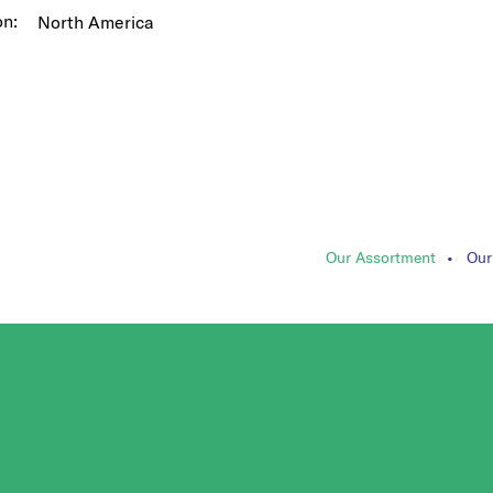
on:
North America
Our Assortment
Our