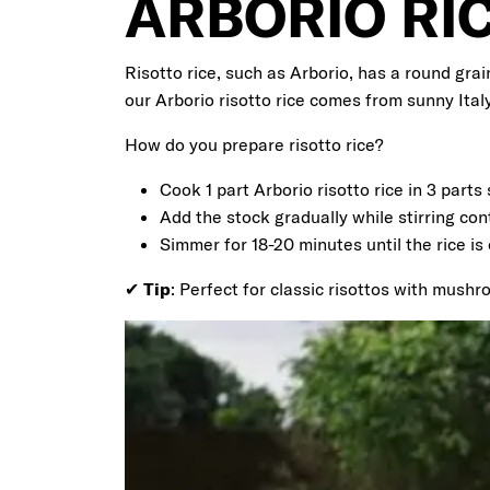
ARBORIO RI
Risotto rice, such as Arborio, has a round grai
our Arborio risotto rice comes from sunny Italy
How do you prepare risotto rice?
Cook 1 part Arborio risotto rice in 3 parts 
Add the stock gradually while stirring con
Simmer for 18-20 minutes until the rice is 
✔
Tip
: Perfect for classic risottos with mush