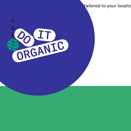
Choose a different region for content tailored to your locati
Home
Our Assortment
Consumer Brands
Rice