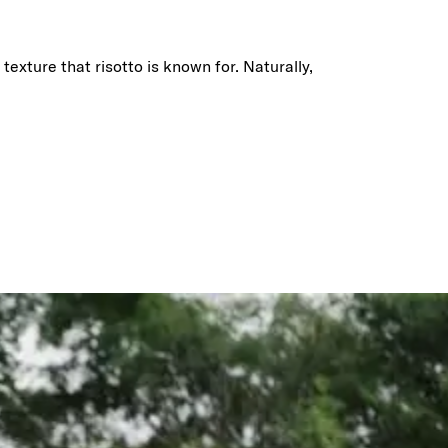
texture that risotto is known for. Naturally,