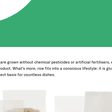
s are grown without chemical pesticides or artificial fertilisers
oduct. What's more, rice fits into a conscious lifestyle: it is gl
fect basis for countless dishes.