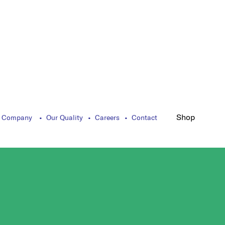
Shop
 Company
Our Quality
Careers
Contact