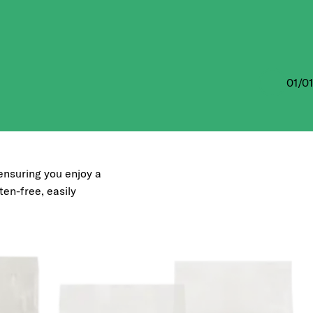
01
/
01
, ensuring you enjoy a
uten-free, easily