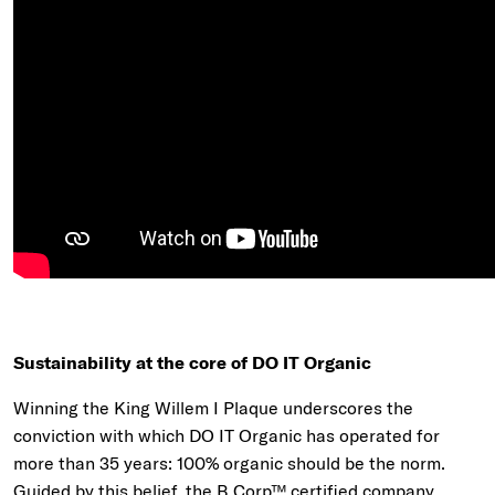
Sustainability at the core of DO IT Organic
Winning the King Willem I Plaque underscores the
conviction with which DO IT Organic has operated for
more than 35 years: 100% organic should be the norm.
Guided by this belief, the B Corp™ certified company