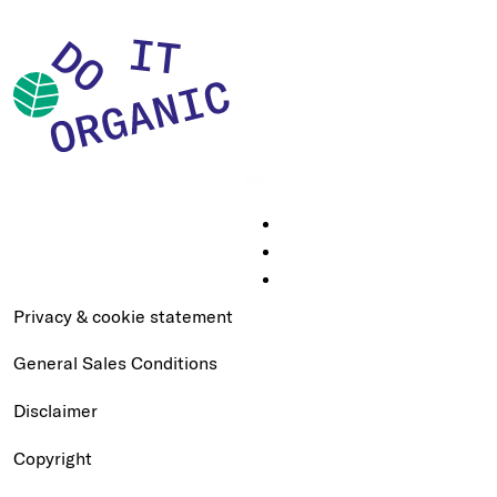
Privacy & cookie statement
General Sales Conditions
Disclaimer
Copyright