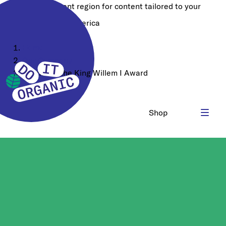
Choose a different region for content tailored to your
location:
North America
Home
Our Company
Winner of the King Willem I Award
Shop