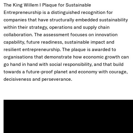
The King Willem I Plaque for Sustainable
Entrepreneurship is a distinguished recognition for
companies that have structurally embedded sustainability
within their strategy, operations and supply chain
collaboration. The assessment focuses on innovation
capability, future readiness, sustainable impact and
resilient entrepreneurship. The plaque is awarded to
organisations that demonstrate how economic growth can
go hand in hand with social responsibility, and that build
towards a future-proof planet and economy with courage,
decisiveness and perseverance.