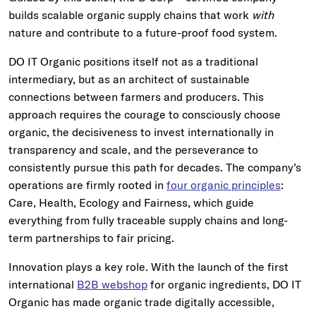
builds scalable organic supply chains that work
with
nature and contribute to a future-proof food system.
DO IT Organic positions itself not as a traditional
intermediary, but as an architect of sustainable
connections between farmers and producers. This
approach requires the courage to consciously choose
organic, the decisiveness to invest internationally in
transparency and scale, and the perseverance to
consistently pursue this path for decades. The company’s
operations are firmly rooted in
four organic principles
:
Care, Health, Ecology and Fairness, which guide
everything from fully traceable supply chains and long-
term partnerships to fair pricing.
Innovation plays a key role. With the launch of the first
international
B2B webshop
for organic ingredients, DO IT
Organic has made organic trade digitally accessible,