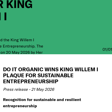
 KING
 I
d the King Willem I
e Entrepreneurship. The
01
/
01
 on 20 May 2026 by Her
 during the official King
ony, one of the most
DO IT ORGANIC WINS KING WILLEM I
awards in the
PLAQUE FOR SUSTAINABLE
ENTREPRENEURSHIP
Press release - 21 May 2026
Recognition for sustainable and resilient
entrepreneurship