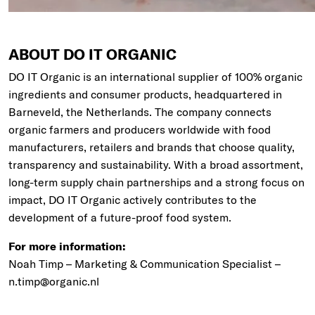
ABOUT DO IT ORGANIC
DO IT Organic is an international supplier of 100% organic
ingredients and consumer products, headquartered in
Barneveld, the Netherlands. The company connects
organic farmers and producers worldwide with food
manufacturers, retailers and brands that choose quality,
transparency and sustainability. With a broad assortment,
long-term supply chain partnerships and a strong focus on
impact, DO IT Organic actively contributes to the
development of a future-proof food system.
For more information:
Noah Timp – Marketing & Communication Specialist –
n.timp@organic.nl