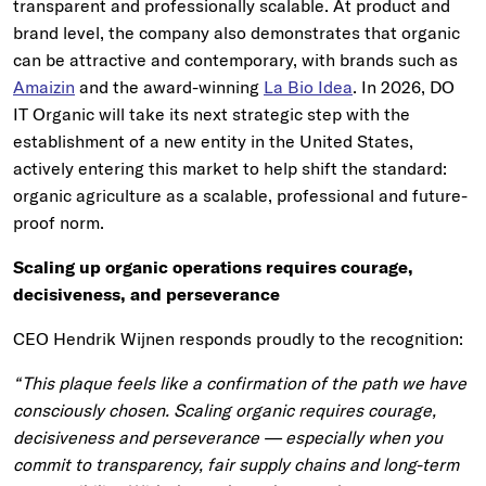
transparent and professionally scalable. At product and
brand level, the company also demonstrates that organic
can be attractive and contemporary, with brands such as
Amaizin
and the award-winning
La Bio Idea
. In 2026, DO
IT Organic will take its next strategic step with the
establishment of a new entity in the United States,
actively entering this market to help shift the standard:
organic agriculture as a scalable, professional and future-
proof norm.
Scaling up organic operations requires courage,
decisiveness, and perseverance
CEO Hendrik Wijnen responds proudly to the recognition:
“This plaque feels like a confirmation of the path we have
consciously chosen. Scaling organic requires courage,
decisiveness and perseverance — especially when you
commit to transparency, fair supply chains and long-term