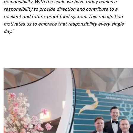
responsibility. With the scale we have today comes a
responsibility to provide direction and contribute to a
resilient and future-proof food system. This recognition
motivates us to embrace that responsibility every single
day.”