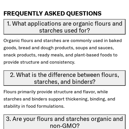
FREQUENTLY ASKED QUESTIONS
1. What applications are organic flours and
starches used for?
Organic flours and starches are commonly used in baked
goods, bread and dough products, soups and sauces,
snack products, ready meals, and plant‑based foods to
provide structure and consistency.
2. What is the difference between flours,
starches, and binders?
Flours primarily provide structure and flavor, while
starches and binders support thickening, binding, and
stability in food formulations.
3. Are your flours and starches organic and
non‑GMO?