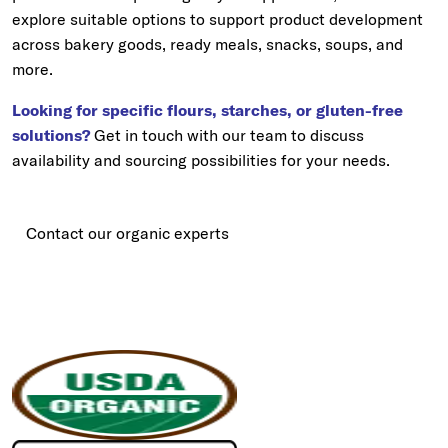
explore suitable options to support product development
across bakery goods, ready meals, snacks, soups, and
more.
Looking for specific flours, starches, or gluten-free
solutions?
Get in touch with our team to discuss
availability and sourcing possibilities for your needs.
Contact our organic experts