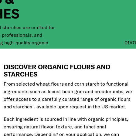
HES
d starches are crafted for
e professionals, and
 high-quality organic
01
/
01
eir creations to life. Dive
of organic flours,
.
DISCOVER ORGANIC FLOURS AND
STARCHES
From selected wheat flours and corn starch to functional
ingredients such as locust bean gum and breadcrumbs, we
offer access to a carefully curated range of organic flours
and starches - available upon request in the US market.
Each ingredient is sourced in line with organic principles,
ensuring natural flavor, texture, and functional
performance. Depending on your application, we can