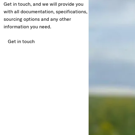
Get in touch, and we will provide you
with all documentation, specifications,
sourcing options and any other
information you need.
Get in touch