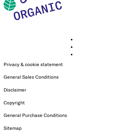
Privacy & cookie statement
General Sales Conditions
Disclaimer
Copyright
General Purchase Conditions
Sitemap