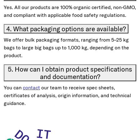
Yes. All our products are 100% organic certified, non‑GMO,
and compliant with applicable food safety regulations.
4. What packaging options are available?
We offer bulk packaging formats, ranging from 5–25 kg
bags to large big bags up to 1,000 kg, depending on the
product.
5. How can I obtain product specifications
and documentation?
You can
contact
our team to receive spec sheets,
certificates of analysis, origin information, and technical
guidance.