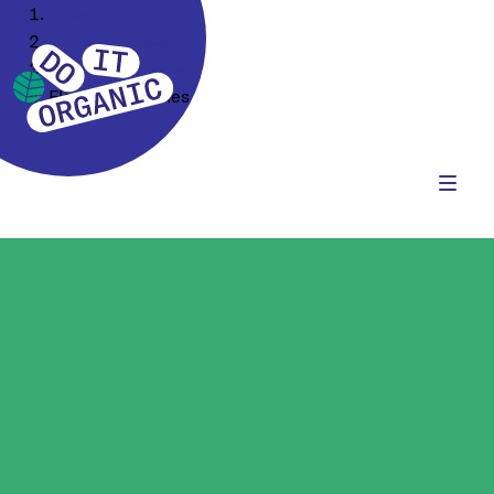
Home
Our Assortment
Food Ingredients
Flours & Starches