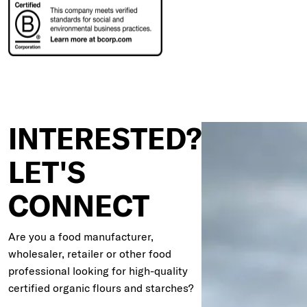
INTERESTED?
LET'S
CONNECT
Are you a food manufacturer,
wholesaler, retailer or other food
professional looking for high-quality
certified organic flours and starches?