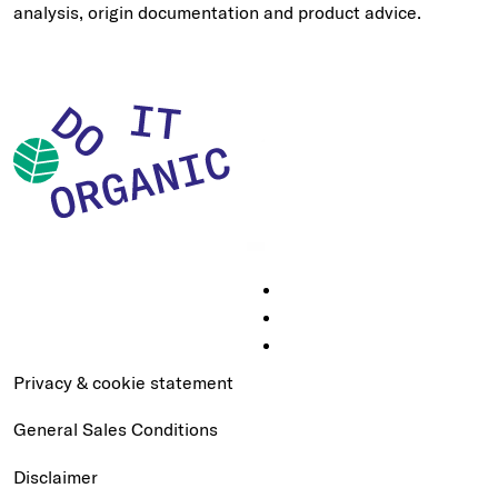
analysis, origin documentation and product advice.
Privacy & cookie statement
General Sales Conditions
Disclaimer