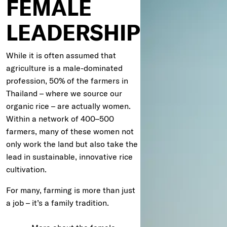
FEMALE
LEADERSHIP
While it is often assumed that
agriculture is a male-dominated
profession, 50% of the farmers in
Thailand – where we source our
organic rice – are actually women.
Within a network of 400–500
farmers, many of these women not
only work the land but also take the
lead in sustainable, innovative rice
cultivation.
For many, farming is more than just
a job – it’s a family tradition.