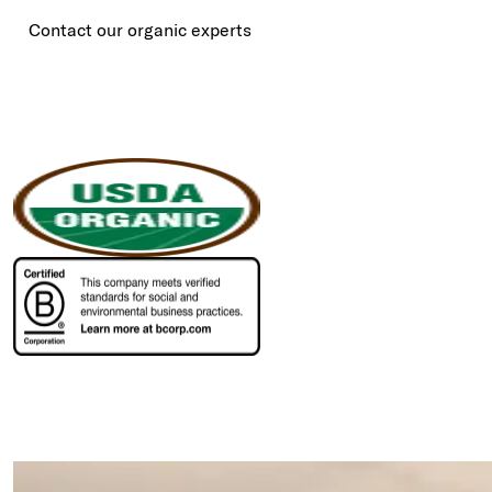
Contact our organic experts