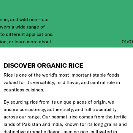
ine, and wild rice – our
overs a wide range of
 to different applications.
01
/
01
tion, or learn more about
s grown on Italian and
low.
DISCOVER ORGANIC RICE
Rice is one of the world’s most important staple foods,
valued for its versatility, mild flavor, and central role in
countless cuisines.
By sourcing rice from its unique places of origin, we
ensure consistency, authenticity, and full traceability
across our range. Our basmati rice comes from the fertile
lands of Pakistan and India, known for its long grains and
distinctive aromatic flavor. Jasmine rice, cultivated in