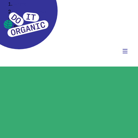
Home
Our Assortment
Food Ingredients
Rice