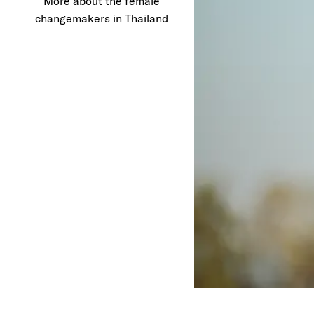
More about the female
changemakers in Thailand