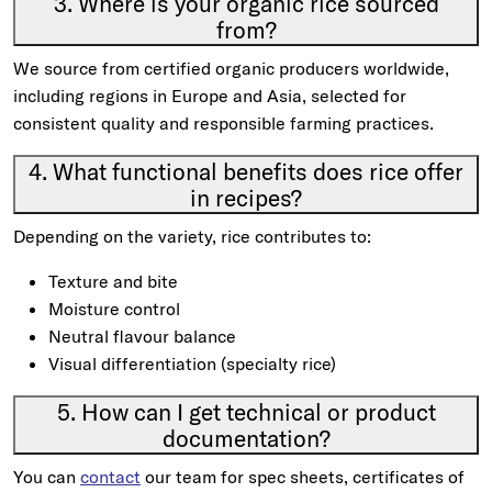
3. Where is your organic rice sourced
from?
We source from certified organic producers worldwide,
including regions in Europe and Asia, selected for
consistent quality and responsible farming practices.
4. What functional benefits does rice offer
in recipes?
Depending on the variety, rice contributes to:
Texture and bite
Moisture control
Neutral flavour balance
Visual differentiation (specialty rice)
5. How can I get technical or product
documentation?
You can
contact
our team for spec sheets, certificates of