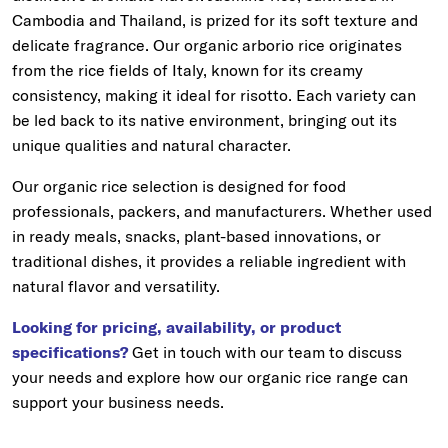
Cambodia and Thailand, is prized for its soft texture and
delicate fragrance. Our organic arborio rice originates
from the rice fields of Italy, known for its creamy
consistency, making it ideal for risotto. Each variety can
be led back to its native environment, bringing out its
unique qualities and natural character.
Our organic rice selection is designed for food
professionals, packers, and manufacturers. Whether used
in ready meals, snacks, plant-based innovations, or
traditional dishes, it provides a reliable ingredient with
natural flavor and versatility.
Looking for pricing, availability, or product
specifications?
Get in touch with our team to discuss
your needs and explore how our organic rice range can
support your business needs.