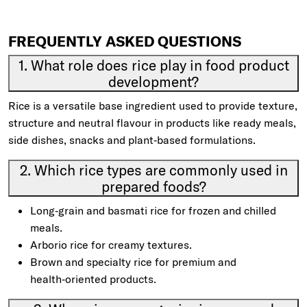
FREQUENTLY ASKED QUESTIONS
1. What role does rice play in food product
development?
Rice is a versatile base ingredient used to provide texture,
structure and neutral flavour in products like ready meals,
side dishes, snacks and plant‑based formulations.
2. Which rice types are commonly used in
prepared foods?
Long‑grain and basmati rice for frozen and chilled
meals.
Arborio rice for creamy textures.
Brown and specialty rice for premium and
health‑oriented products.