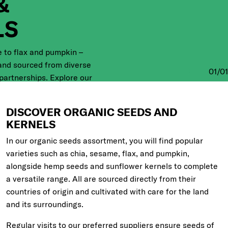
&
LS
 to flax and pumpkin –
 and sourced from diverse
01
/
01
 partnerships. Explore our
 and learn more about
DISCOVER ORGANIC SEEDS AND
KERNELS
In our organic seeds assortment, you will find popular
varieties such as chia, sesame, flax, and pumpkin,
alongside hemp seeds and sunflower kernels to complete
a versatile range. All are sourced directly from their
countries of origin and cultivated with care for the land
and its surroundings.
Regular visits to our preferred suppliers ensure seeds of