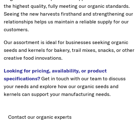
the highest quality, fully meeting our organic standards.
Seeing the new harvests firsthand and strengthening our
relationships helps us maintain a reliable supply for our
customers.
Our assortment is ideal for businesses seeking organic
seeds and kernels for bakery, trail mixes, snacks, or other
creative food innovations.
Looking for pricing, availability, or product
specifications?
Get in touch with our team to discuss
your needs and explore how our organic seeds and
kernels can support your manufacturing needs.
Contact our organic experts