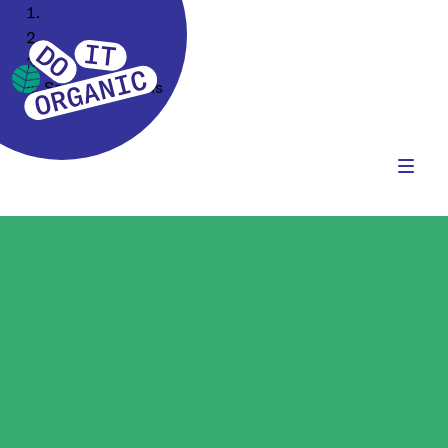
Home
Our Assortment
Food Ingredients
Seeds & Kernels