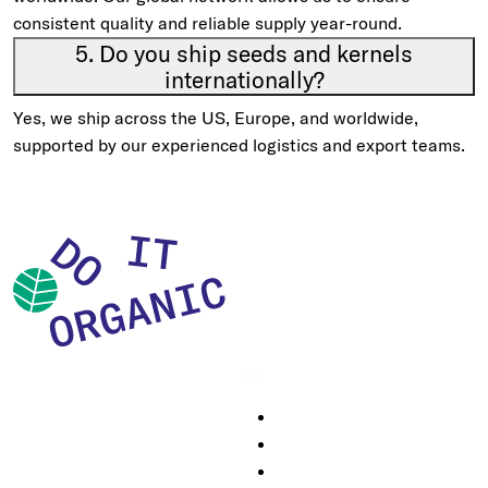
consistent quality and reliable supply year-round.
5. Do you ship seeds and kernels
internationally?
Yes, we ship across the US, Europe, and worldwide,
supported by our experienced logistics and export teams.