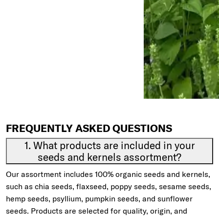
FREQUENTLY ASKED QUESTIONS
1. What products are included in your
seeds and kernels assortment?
Our assortment includes 100% organic seeds and kernels,
such as chia seeds, flaxseed, poppy seeds, sesame seeds,
hemp seeds, psyllium, pumpkin seeds, and sunflower
seeds. Products are selected for quality, origin, and