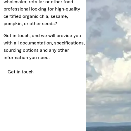
wholesaler, retailer or other food
professional looking for high-quality
certified organic chia, sesame,
pumpkin, or other seeds?
Get in touch, and we will provide you
with all documentation, specifications,
sourcing options and any other
information you need.
Get in touch