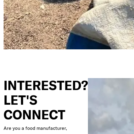
INTERESTED?
LET'S
CONNECT
Are you a food manufacturer,