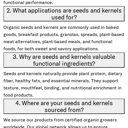
functional performance.
2. What applications are seeds and kernels
used for?
Organic seeds and kernels are commonly used in baked
goods, breakfast products, granolas, spreads, plant-based
meat alternatives, plant-based meals, and functional
foods, for both sweet and savory applications.
3. Why are seeds and kernels valuable
functional ingredients?
Seeds and kernels naturally provide plant protein, dietary
fiber, healthy fats, and essential minerals. They support
texture, mouthfeel, binding, and nutritional enrichment in
food products.
4. Where are your seeds and kernels
sourced from?
We source our products from certified organic growers
worldwide. Our global network allows us to ensure