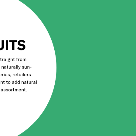
UITS
straight from
d naturally sun-
eries, retailers
nt to add natural
 assortment.