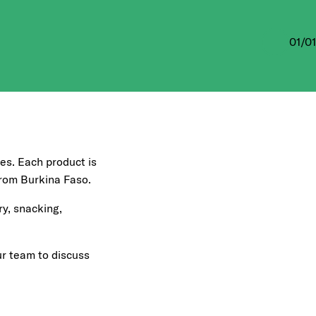
01
/
01
tes. Each product is
 from Burkina Faso.
ry, snacking,
ur team to discuss