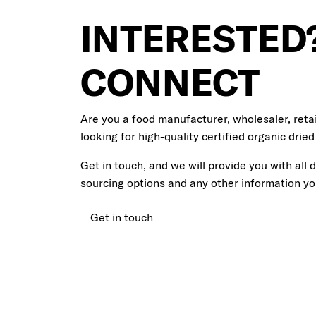
INTERESTED?
CONNECT
Are you a food manufacturer, wholesaler, retai
looking for high-quality certified organic dried
Get in touch, and we will provide you with all 
sourcing options and any other information y
Get in touch