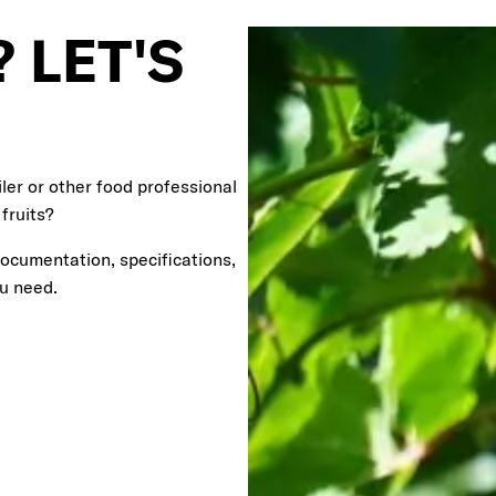
 LET'S
ler or other food professional
 fruits?
documentation, specifications,
ou need.