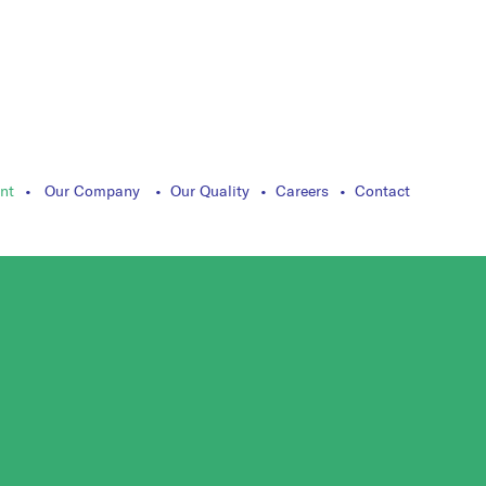
nt
Our Company
Our Quality
Careers
Contact