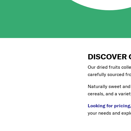
DISCOVER 
Our dried fruits coll
carefully sourced fr
Naturally sweet and 
cereals, and a variet
Looking for pricing,
your needs and explo