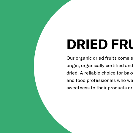
DRIED FR
Our organic dried fruits come 
origin, organically certified an
dried. A reliable choice for bak
and food professionals who wa
sweetness to their products or