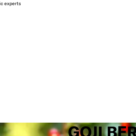
ic experts
GOJI BE