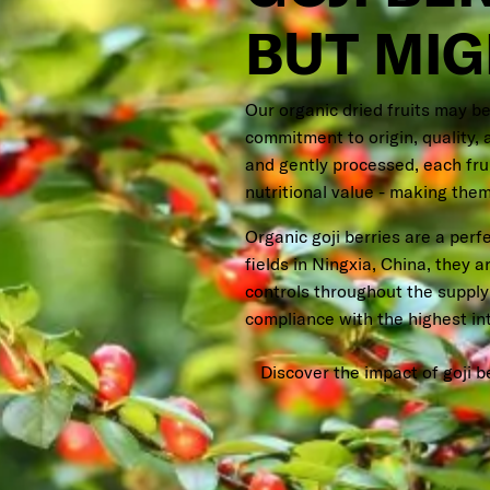
BUT MI
Our organic dried fruits may be
commitment to origin, quality, 
and gently processed, each fruit
nutritional value - making them
Organic goji berries are a per
fields in Ningxia, China, they a
controls throughout the supply 
compliance with the highest in
Discover the impact of goji b