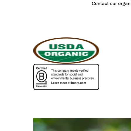
Contact our organ