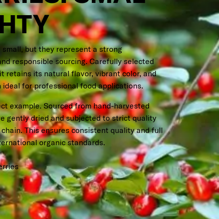
GHTY
 small, but they represent a strong
and responsible sourcing. Carefully selected
 retains its natural flavor, vibrant color, and
 ideal for professional food applications.
fect example. Sourced from hand-harvested
re gently dried and subjected to strict quality
chain. This ensures consistent quality and full
ternational organic standards.
erries