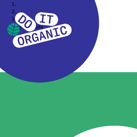
Home
Our Assortment
Food Ingredients
Dried Fruits