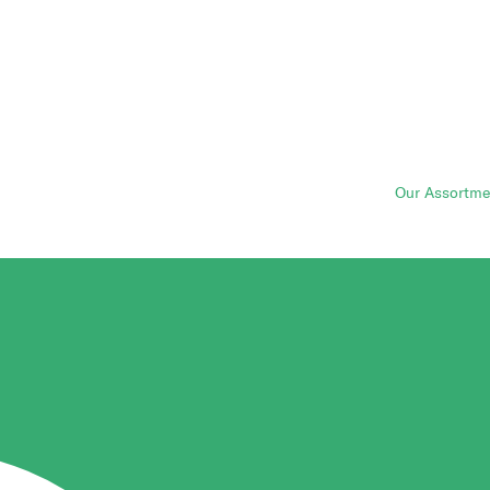
Our Assortme