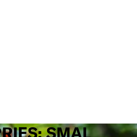
RRIES: SMAL