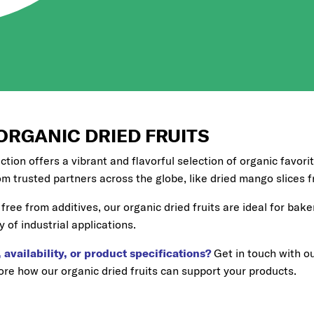
ORGANIC DRIED FRUITS
ection offers a vibrant and flavorful selection of organic favori
om trusted partners across the globe, like dried mango slices
free from additives, our organic dried fruits are ideal for bake
y of industrial applications.
 availability, or product specifications?
Get in touch with o
re how our organic dried fruits can support your products.