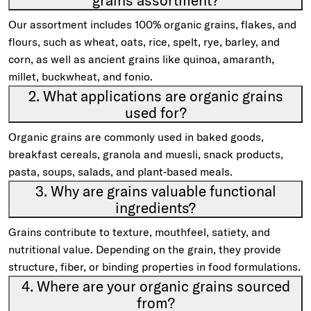
grains assortment?
Our assortment includes 100% organic grains, flakes, and
flours, such as wheat, oats, rice, spelt, rye, barley, and
corn, as well as ancient grains like quinoa, amaranth,
millet, buckwheat, and fonio.
2. What applications are organic grains
used for?
Organic grains are commonly used in baked goods,
breakfast cereals, granola and muesli, snack products,
pasta, soups, salads, and plant‑based meals.
3. Why are grains valuable functional
ingredients?
Grains contribute to texture, mouthfeel, satiety, and
nutritional value. Depending on the grain, they provide
structure, fiber, or binding properties in food formulations.
4. Where are your organic grains sourced
from?