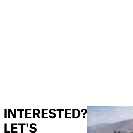
INTERESTED?
LET'S