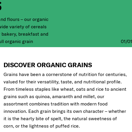
S
and flours – our organic
ide variety of cereals
r bakery, breakfast and
01
/
01
ll organic grain
deeper into the origins
 grains below.
DISCOVER ORGANIC GRAINS
Grains have been a cornerstone of nutrition for centuries,
valued for their versatility, taste, and nutritional profile.
From timeless staples like wheat, oats and rice to ancient
grains such as quinoa, amaranth and millet, our
assortment combines tradition with modern food
innovation. Each grain brings its own character – whether
it is the hearty bite of spelt, the natural sweetness of
corn, or the lightness of puffed rice.