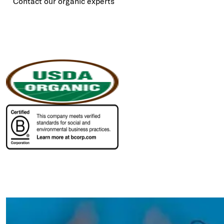
Contact our organic experts