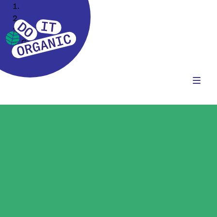
Home
Our Assortment
Food Ingredients
Grains