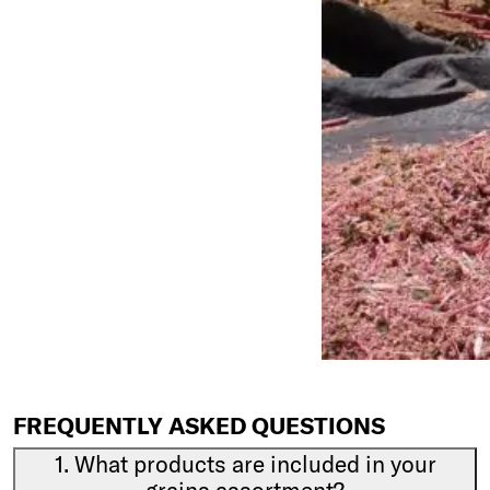
FREQUENTLY ASKED QUESTIONS
1. What products are included in your