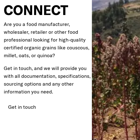
CONNECT
Are you a food manufacturer,
wholesaler, retailer or other food
professional looking for high-quality
certified organic grains like couscous,
millet, oats, or quinoa?
Get in touch, and we will provide you
with all documentation, specifications,
sourcing options and any other
information you need.
Get in touch