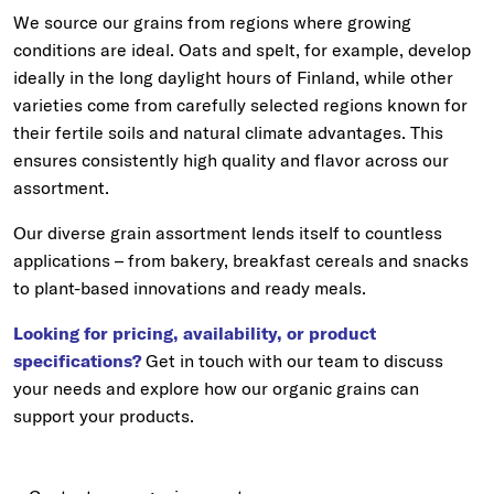
We source our grains from regions where growing
conditions are ideal. Oats and spelt, for example, develop
ideally in the long daylight hours of Finland, while other
varieties come from carefully selected regions known for
their fertile soils and natural climate advantages. This
ensures consistently high quality and flavor across our
assortment.
Our diverse grain assortment lends itself to countless
applications – from bakery, breakfast cereals and snacks
to plant-based innovations and ready meals.
Looking for pricing, availability, or product
specifications?
Get in touch with our team to discuss
your needs and explore how our organic grains can
support your products.