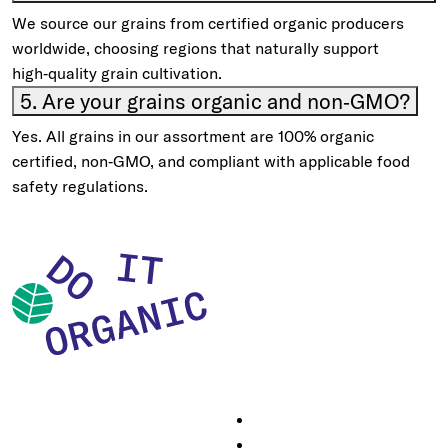
We source our grains from certified organic producers
worldwide, choosing regions that naturally support
high‑quality grain cultivation.
5. Are your grains organic and non‑GMO?
Yes. All grains in our assortment are 100% organic
certified, non‑GMO, and compliant with applicable food
safety regulations.