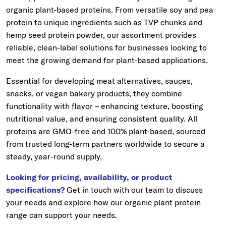
organic plant-based proteins. From versatile soy and pea
protein to unique ingredients such as TVP chunks and
hemp seed protein powder, our assortment provides
reliable, clean-label solutions for businesses looking to
meet the growing demand for plant-based applications.
Essential for developing meat alternatives, sauces,
snacks, or vegan bakery products, they combine
functionality with flavor – enhancing texture, boosting
nutritional value, and ensuring consistent quality. All
proteins are GMO-free and 100% plant-based, sourced
from trusted long-term partners worldwide to secure a
steady, year-round supply.
Looking for pricing, availability, or product
specifications?
Get in touch with our team to discuss
your needs and explore how our organic plant protein
range can support your needs.