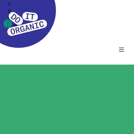
Home
Our Assortment
Food Ingredients
Plant Protein