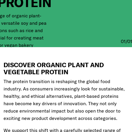
PROTEIN
ge of organic plant-
 versatile soy and pea
ions such as rice and
ial for creating meat
01
/
01
 or vegan bakery
r GMO-free, 100% plant-
DISCOVER ORGANIC PLANT AND
VEGETABLE PROTEIN
The protein transition is reshaping the global food
industry. As consumers increasingly look for sustainable,
healthy, and ethical alternatives, plant-based proteins
have become key drivers of innovation. They not only
reduce environmental impact but also open the door to
exciting new product development across categories.
We support this shift with a carefully selected range of