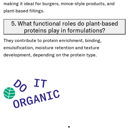
making it ideal for burgers, mince-style products, and
plant-based fillings.
5. What functional roles do plant-based
proteins play in formulations?
They contribute to protein enrichment, binding,
emulsification, moisture retention and texture
development, depending on the protein type.