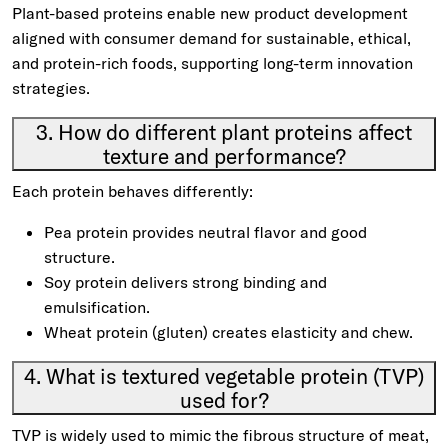
Plant-based proteins enable new product development
aligned with consumer demand for sustainable, ethical,
and protein-rich foods, supporting long-term innovation
strategies.
3. How do different plant proteins affect
texture and performance?
Each protein behaves differently:
Pea protein provides neutral flavor and good
structure.
Soy protein delivers strong binding and
emulsification.
Wheat protein (gluten) creates elasticity and chew.
4. What is textured vegetable protein (TVP)
used for?
TVP is widely used to mimic the fibrous structure of meat,