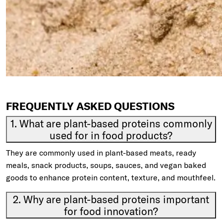
FREQUENTLY ASKED QUESTIONS
1. What are plant-based proteins commonly
used for in food products?
They are commonly used in plant-based meats, ready
meals, snack products, soups, sauces, and vegan baked
goods to enhance protein content, texture, and mouthfeel.
2. Why are plant-based proteins important
for food innovation?