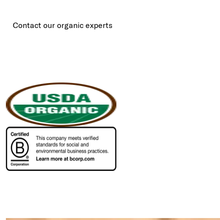
Contact our organic experts